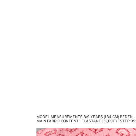
MODEL MEASUREMENTS 8/9 YEARS (134 CM) BEDEN -
MAIN FABRIC CONTENT : ELASTANE 1%,POLYESTER 9