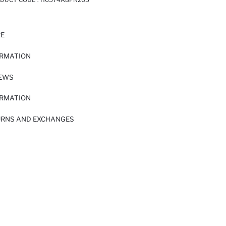
RE
ORMATION
IEWS
ORMATION
URNS AND EXCHANGES