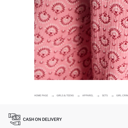
HOME PAGE
GIRLS & TEENS
APPAREL
SETS
GIRL CRI
CASH ON DELIVERY