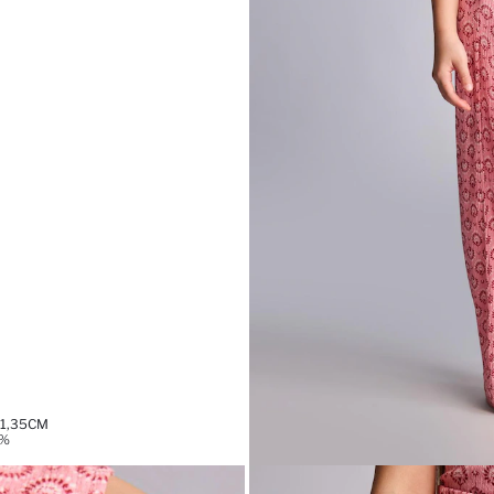
 1,35CM
9%