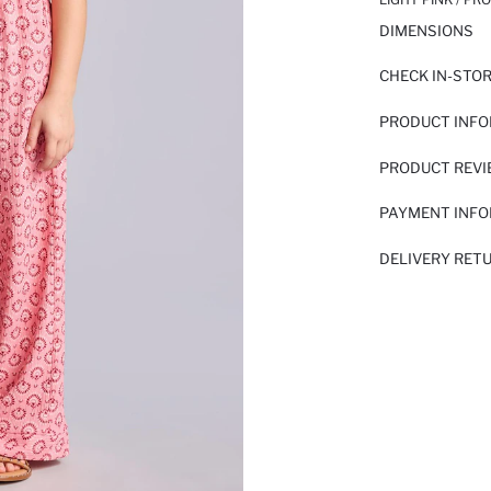
DIMENSIONS
CHECK IN-STO
PRODUCT INF
PRODUCT REV
PAYMENT INF
DELIVERY RET