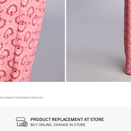
NKLE FABRIC PATTERNED 2 PIECE SET
PRODUCT REPLACEMENT AT STORE
BUY ONLINE, CHANGE IN STORE