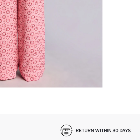
RETURN WITHIN 30 DAYS