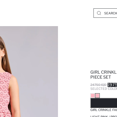
GIRL CRINKL
PIECE SET
1975
24750 IQD
SELECTED COLO
SO
GIRL CRINKLE FA
LIGHT PINK / PR