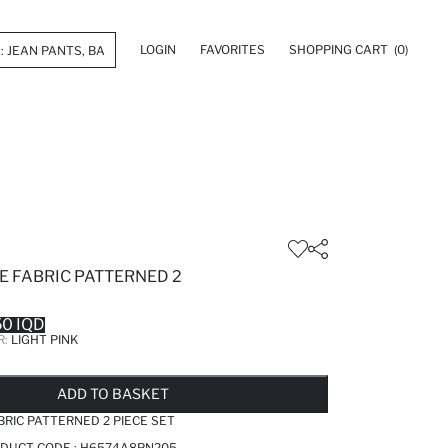
LOGIN
FAVORITES
SHOPPING CART
(0)
E FABRIC PATTERNED 2
0 IQD
R:
LIGHT PINK
LD OUT...NOTIFY STOCK AVAILABLE
ADDED TO WISH LIST
ADDING TO CART
ADDED TO BAG
ADD TO BASKET
BRIC PATTERNED 2 PIECE SET
ODUCT CODE :
H6574A8PN205