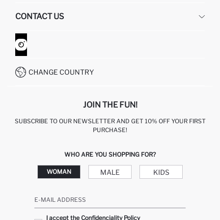
HUMAN RESOURCES
FREQUENTLY ASKED QUESTIONS
CONTACT US
GIFT CLUB
RETURN AND CHANGES
ORDER TRACKING
CONTACT FORM
HOW TO SHOP ON DEFACTO?
CUSTOMER SERVICES
WHATSAPP +90 850 811 7300
CHANGE COUNTRY
JOIN THE FUN!
SUBSCRIBE TO OUR NEWSLETTER AND GET 10% OFF YOUR FIRST
PURCHASE!
WHO ARE YOU SHOPPING FOR?
MALE
KIDS
WOMAN
E-MAIL ADDRESS
I accept the Confidenciality Policy