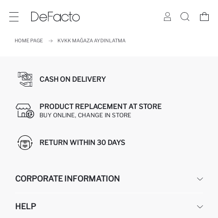
HOME PAGE
KVKK MAĞAZA AYDINLATMA
CASH ON DELIVERY
PRODUCT REPLACEMENT AT STORE
BUY ONLINE, CHANGE IN STORE
RETURN WITHIN 30 DAYS
CORPORATE INFORMATION
DEFACTO
HELP
ABOUT US