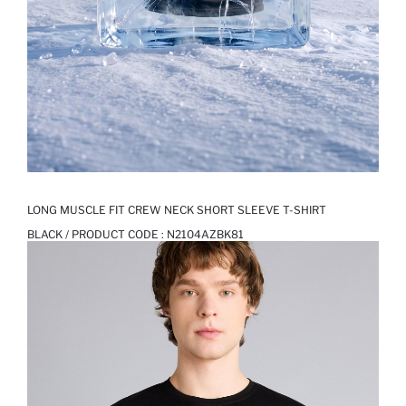
LONG MUSCLE FIT CREW NECK SHORT SLEEVE T-SHIRT
BLACK / PRODUCT CODE :
N2104AZBK81