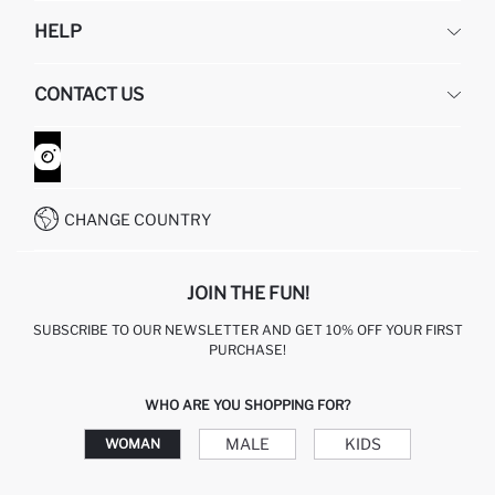
DEFACTO
HELP
ABOUT US
HUMAN RESOURCES
FREQUENTLY ASKED QUESTIONS
CONTACT US
GIFT CLUB
RETURN AND CHANGES
ORDER TRACKING
CONTACT FORM
HOW TO SHOP ON DEFACTO?
CUSTOMER SERVICES
WHATSAPP +90 850 811 7300
CHANGE COUNTRY
JOIN THE FUN!
SUBSCRIBE TO OUR NEWSLETTER AND GET 10% OFF YOUR FIRST
PURCHASE!
WHO ARE YOU SHOPPING FOR?
MALE
KIDS
WOMAN