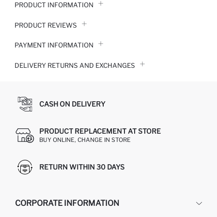
PRODUCT INFORMATION
PRODUCT REVIEWS
PAYMENT INFORMATION
DELIVERY RETURNS AND EXCHANGES
CASH ON DELIVERY
PRODUCT REPLACEMENT AT STORE
BUY ONLINE, CHANGE IN STORE
RETURN WITHIN 30 DAYS
CORPORATE INFORMATION