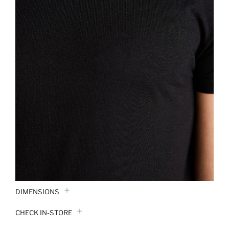
DIMENSIONS
CHECK IN-STORE