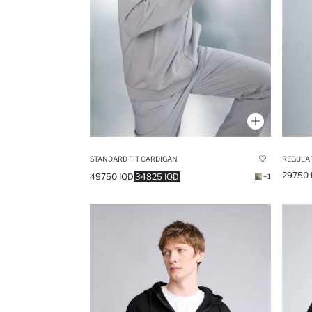
STANDARD FIT CARDIGAN
REGULAR
29750 
49750 IQD
34825 IQD
+1