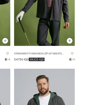
STANDARD FIT HIGH NECK ZIP UP SWEATSHIRT
54750 IQD
38325 IQD
+1
+1