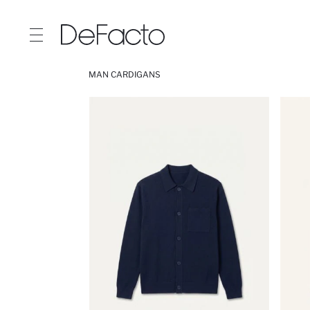
MAN CARDIGANS