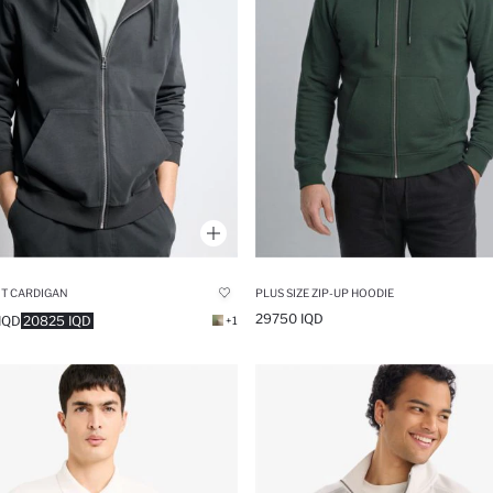
IT CARDIGAN
PLUS SIZE ZIP-UP HOODIE
29750 IQD
IQD
20825 IQD
+1