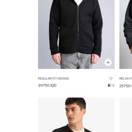
REGULAR FIT HOODIE
RELAX F
39750 IQD
+1
29750 