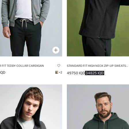
 FIT TEDDY COLLAR CARDIGAN
STANDARD FIT HIGH NECK ZIP-UP SWEATSHIRT
IQD
+2
49750 IQD
34825 IQD