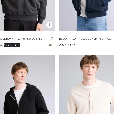
BREATHABLE BOXY FIT ZIP-UP SWEATSHIRT
RELAX FIT SOFT FLEECE LINED THICK FABRIC HOODIE
29750 IQD
19750 IQD
QD
+1