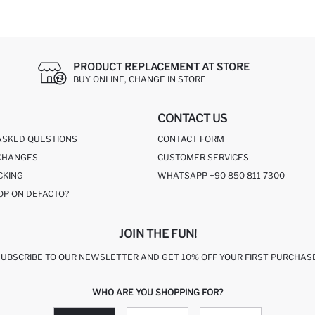
PRODUCT REPLACEMENT AT STORE
BUY ONLINE, CHANGE IN STORE
CONTACT US
ASKED QUESTIONS
CONTACT FORM
CHANGES
CUSTOMER SERVICES
CKING
WHATSAPP +90 850 811 7300
OP ON DEFACTO?
JOIN THE FUN!
SUBSCRIBE TO OUR NEWSLETTER AND GET 10% OFF YOUR FIRST PURCHASE
WHO ARE YOU SHOPPING FOR?