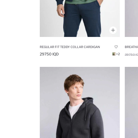
REGULAR FIT TEDDY COLLAR CARDIGAN
29750 IQD
+2
39750 I