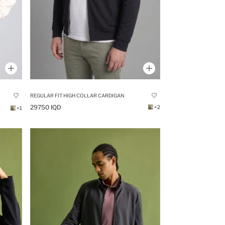
REGULAR FIT HIGH COLLAR CARDIGAN
29750 IQD
+2
+1