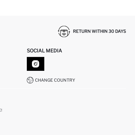
RETURN WITHIN 30 DAYS
SOCIAL MEDIA
CHANGE COUNTRY
!