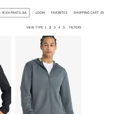
LOGIN
FAVORITES
SHOPPING CART
(0)
VIEW TYPE
1
2
3
4
5
FILTERS