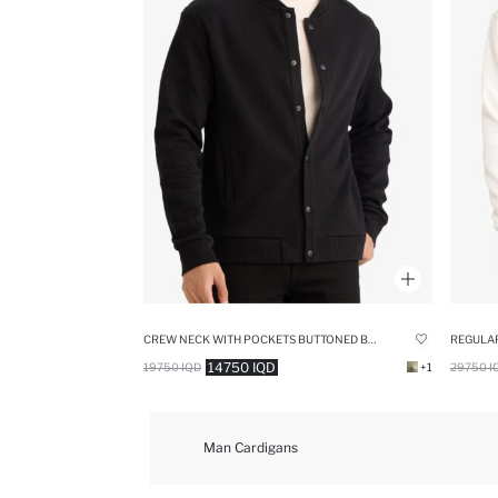
CREW NECK WITH POCKETS BUTTONED BOMBER JACKET
REGULAR
14750 IQD
19750 IQD
+1
29750 I
Man Cardigans