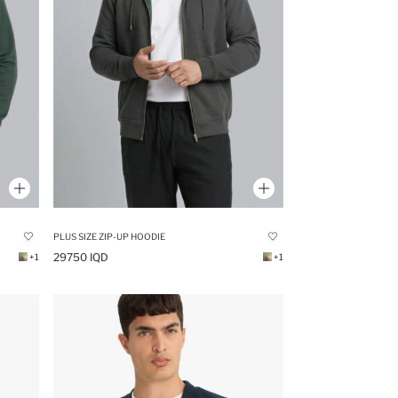
PLUS SIZE ZIP-UP HOODIE
29750 IQD
+1
+1