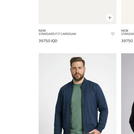
NEW
NEW
STANDARD FIT CARDIGAN
STANDAR
39750 IQD
39750 