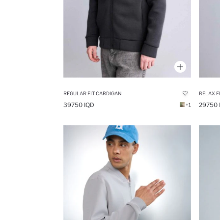
REGULAR FIT CARDIGAN
39750 IQD
29750 
+1