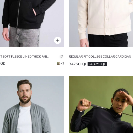
RELAX FIT SOFT FLEECE LINED THICK FABRIC HOODIE
REGULAR FIT COLLEGE COLLAR CARDIGAN
IQD
+3
34750 IQD
24325 IQD