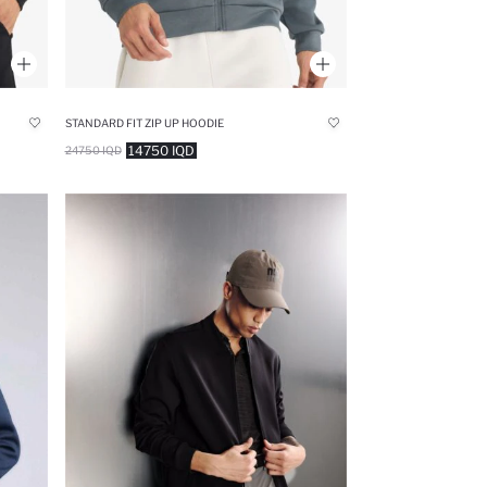
STANDARD FIT ZIP UP HOODIE
14750 IQD
24750 IQD