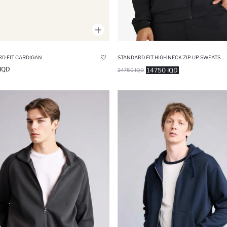
D FIT CARDIGAN
STANDARD FIT HIGH NECK ZIP UP SWEATSHIRT
IQD
14750 IQD
24750 IQD