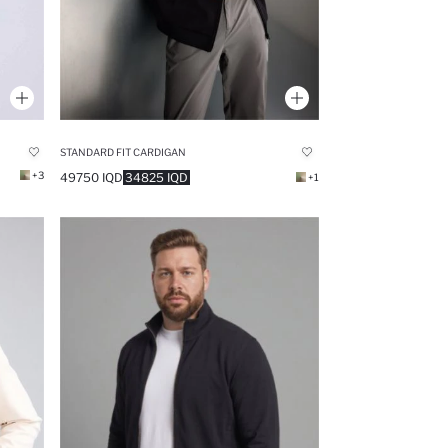
STANDARD FIT CARDIGAN
+3
49750 IQD
34825 IQD
+1