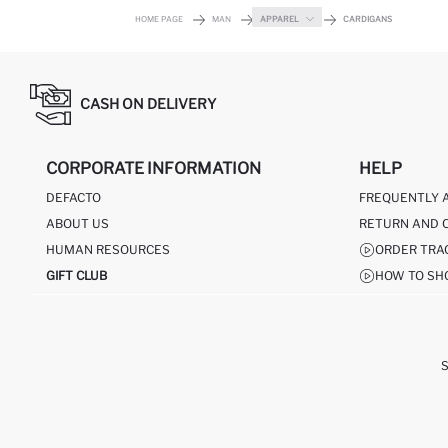
HOME PAGE
MAN
APPAREL
CARDIGANS
CASH ON DELIVERY
CORPORATE INFORMATION
HELP
DEFACTO
FREQUENTLY 
ABOUT US
RETURN AND 
HUMAN RESOURCES
ORDER TRA
GIFT CLUB
HOW TO SH