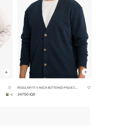
REGULAR FIT V-NECK BUTTONED PIQUE CARDIGAN
34750 IQD
+1