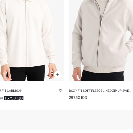
 FIT CARDIGAN
BOXY FIT SOFT FLEECE LINED ZIP UP SWEATSHIRT
29750 IQD
16750 IQD
QD