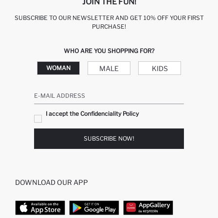
JOIN THE FUN!
SUBSCRIBE TO OUR NEWSLETTER AND GET 10% OFF YOUR FIRST
PURCHASE!
WHO ARE YOU SHOPPING FOR?
MALE
KIDS
WOMAN
E-MAIL ADDRESS
I accept the Confidenciality Policy
SUBSCRIBE NOW!
DOWNLOAD OUR APP