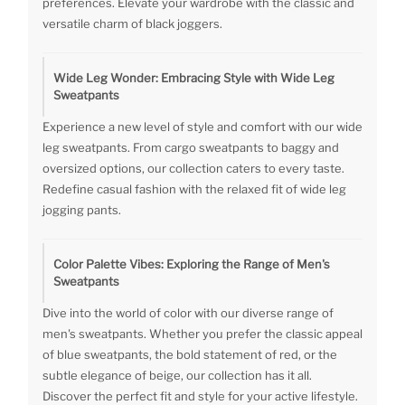
preferences. Elevate your wardrobe with the classic and
versatile charm of black joggers.
Wide Leg Wonder: Embracing Style with Wide Leg
Sweatpants
Experience a new level of style and comfort with our wide
leg sweatpants. From cargo sweatpants to baggy and
oversized options, our collection caters to every taste.
Redefine casual fashion with the relaxed fit of wide leg
jogging pants.
Color Palette Vibes: Exploring the Range of Men's
Sweatpants
Dive into the world of color with our diverse range of
men's sweatpants. Whether you prefer the classic appeal
of blue sweatpants, the bold statement of red, or the
subtle elegance of beige, our collection has it all.
Discover the perfect fit and style for your active lifestyle.