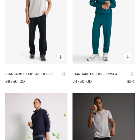
STANDARD FIT MODAL JOGGER
STANDARD FIT JOGGER SWEATPANTS
39750 IQD
24750 IQD
+1