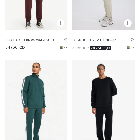
REGULAR FIT DRAW WAIST SOFT FLEECE LINED ELASTICATED LEG SWEATPANTS
DEFACTOFIT SLIM FIT ZIP-UP LEG WOVEN JOGGERS
34750 IQD
+4
24750 IQD
34750 IQD
+4