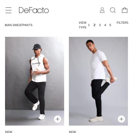
VIEW
FILTERS
MAN SWEATPANTS
1
2
3
4
5
TYPE
NEW
NEW