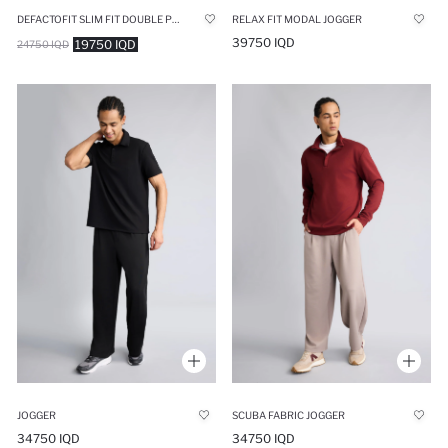
DEFACTOFIT SLIM FIT DOUBLE POCKET STANDARD LEG SPORTS JOGGERS
RELAX FIT MODAL JOGGER
39750 IQD
19750 IQD
24750 IQD
JOGGER
SCUBA FABRIC JOGGER
34750 IQD
34750 IQD