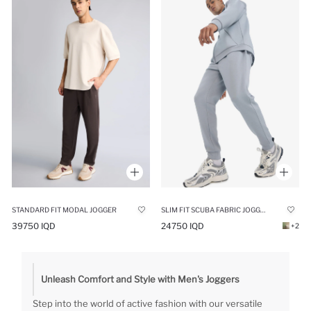
STANDARD FIT MODAL JOGGER
SLIM FIT SCUBA FABRIC JOGGER
39750 IQD
24750 IQD
+2
Unleash Comfort and Style with Men's Joggers
Step into the world of active fashion with our versatile