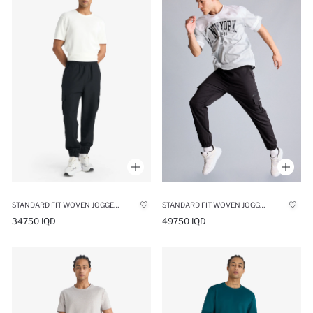
STANDARD FIT WOVEN JOGGER PANTS
STANDARD FIT WOVEN JOGGER
34750 IQD
49750 IQD