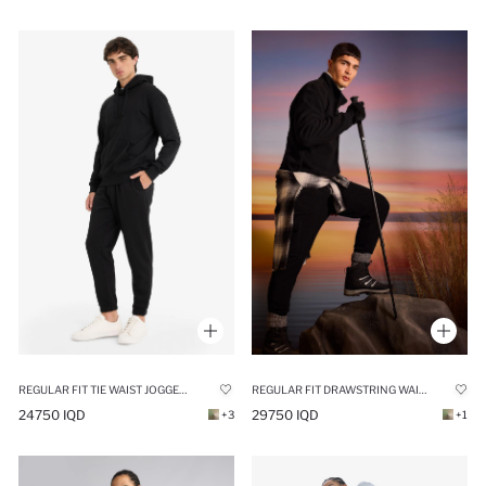
REGULAR FIT TIE WAIST JOGGER SWEATPANTS
REGULAR FIT DRAWSTRING WAIST FLEECE CARGO SWEATPANTS
24750 IQD
29750 IQD
+3
+1