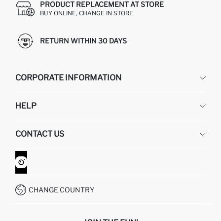
PRODUCT REPLACEMENT AT STORE
BUY ONLINE, CHANGE IN STORE
RETURN WITHIN 30 DAYS
CORPORATE INFORMATION
DEFACTO
HELP
ABOUT US
HUMAN RESOURCES
FREQUENTLY ASKED QUESTIONS
CONTACT US
GIFT CLUB
RETURN AND CHANGES
ORDER TRACKING
CONTACT FORM
HOW TO SHOP ON DEFACTO?
CUSTOMER SERVICES
WHATSAPP +90 850 811 7300
CHANGE COUNTRY