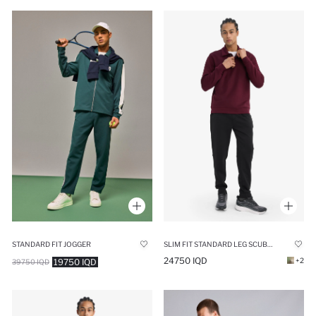
STANDARD FIT JOGGER
SLIM FIT STANDARD LEG SCUBA FABRIC JOGGER
24750 IQD
+2
19750 IQD
39750 IQD