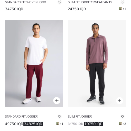
STANDARD FIT WOVEN JOGGER
SLIM FIT JOGGER SWEATPANTS
34750 IQD
24750 IQD
+1
STANDARD FIT JOGGER
SLIM FIT JOGGER
49750 IQD
34825 IQD
19750 IQD
+1
34750 IQD
+2