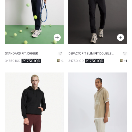
STANDARD FIT JOGGER
DEFACTOFIT SLIM FIT DOUBLE POCKET WOVEN JOGGERS
29750 IQD
19750 IQD
34750 IQD
+1
34750 IQD
+4