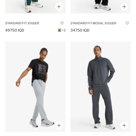
STANDARD FIT JOGGER
STANDARD FIT MODAL JOGGER
49750 IQD
34750 IQD
+2