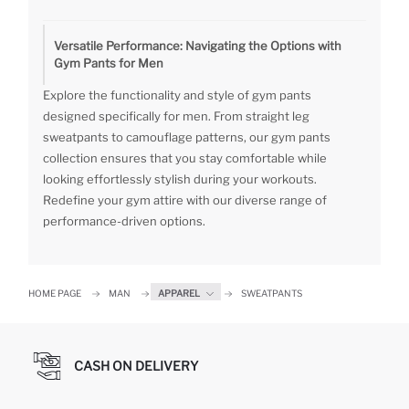
Versatile Performance: Navigating the Options with
Gym Pants for Men
Explore the functionality and style of gym pants
designed specifically for men. From straight leg
sweatpants to camouflage patterns, our gym pants
collection ensures that you stay comfortable while
looking effortlessly stylish during your workouts.
Redefine your gym attire with our diverse range of
performance-driven options.
HOME PAGE
MAN
APPAREL
SWEATPANTS
CASH ON DELIVERY