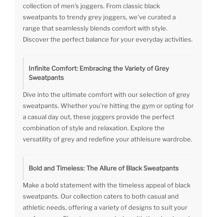
collection of men's joggers. From classic black
sweatpants to trendy grey joggers, we've curated a
range that seamlessly blends comfort with style.
Discover the perfect balance for your everyday activities.
Infinite Comfort: Embracing the Variety of Grey
Sweatpants
Dive into the ultimate comfort with our selection of grey
sweatpants. Whether you're hitting the gym or opting for
a casual day out, these joggers provide the perfect
combination of style and relaxation. Explore the
versatility of grey and redefine your athleisure wardrobe.
Bold and Timeless: The Allure of Black Sweatpants
Make a bold statement with the timeless appeal of black
sweatpants. Our collection caters to both casual and
athletic needs, offering a variety of designs to suit your