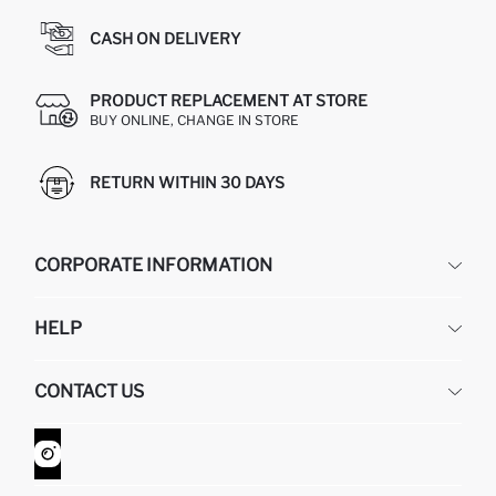
CASH ON DELIVERY
PRODUCT REPLACEMENT AT STORE
BUY ONLINE, CHANGE IN STORE
RETURN WITHIN 30 DAYS
CORPORATE INFORMATION
DEFACTO
HELP
ABOUT US
HUMAN RESOURCES
FREQUENTLY ASKED QUESTIONS
CONTACT US
GIFT CLUB
RETURN AND CHANGES
ORDER TRACKING
CONTACT FORM
HOW TO SHOP ON DEFACTO?
CUSTOMER SERVICES
WHATSAPP +90 850 811 7300