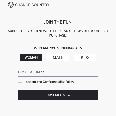
CHANGE COUNTRY
JOIN THE FUN!
SUBSCRIBE TO OUR NEWSLETTER AND GET 10% OFF YOUR FIRST
PURCHASE!
WHO ARE YOU SHOPPING FOR?
MALE
KIDS
WOMAN
E-MAIL ADDRESS
I accept the Confidenciality Policy
SUBSCRIBE NOW!