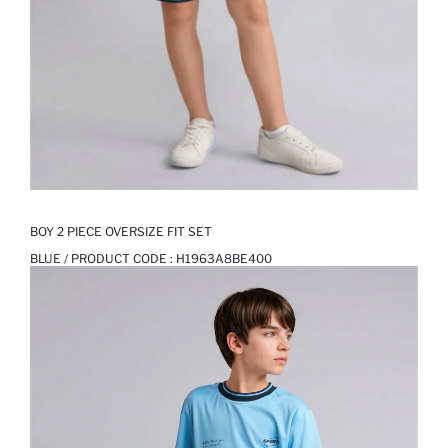
BOY 2 PIECE OVERSIZE FIT SET
BLUE / PRODUCT CODE :
H1963A8BE400