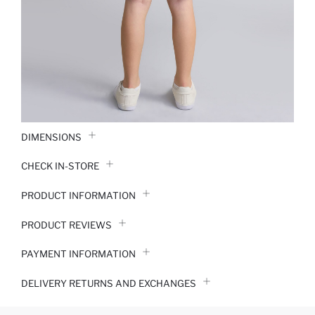
DIMENSIONS
CHECK IN-STORE
PRODUCT INFORMATION
PRODUCT REVIEWS
PAYMENT INFORMATION
DELIVERY RETURNS AND EXCHANGES