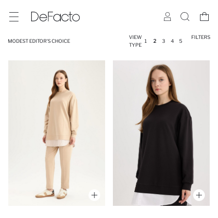
VIEW
FILTERS
MODEST EDITOR'S CHOICE
1
2
3
4
5
TYPE