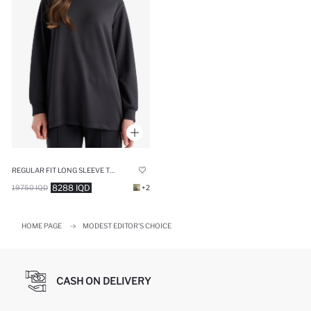
REGULAR FIT LONG SLEEVE TUNIC
8288 IQD
19750 IQD
+2
HOME PAGE
MODEST EDITOR'S CHOICE
CASH ON DELIVERY