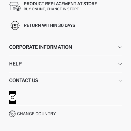
PRODUCT REPLACEMENT AT STORE
BUY ONLINE, CHANGE IN STORE
RETURN WITHIN 30 DAYS
CORPORATE INFORMATION
DEFACTO
HELP
ABOUT US
HUMAN RESOURCES
FREQUENTLY ASKED QUESTIONS
CONTACT US
GIFT CLUB
RETURN AND CHANGES
ORDER TRACKING
CONTACT FORM
HOW TO SHOP ON DEFACTO?
CUSTOMER SERVICES
WHATSAPP +90 850 811 7300
CHANGE COUNTRY