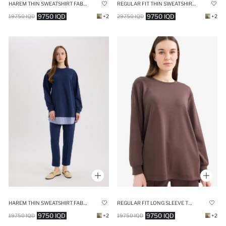
HAREM THIN SWEATSHIRT FABRIC TROUSERS
REGULAR FIT THIN SWEATSHIRT FABRIC SWEAT TUNIC
9750 IQD
9750 IQD
19750 IQD
+2
29750 IQD
+2
HAREM THIN SWEATSHIRT FABRIC TROUSERS
REGULAR FIT LONG SLEEVE TUNIC
9750 IQD
9750 IQD
19750 IQD
+2
19750 IQD
+2