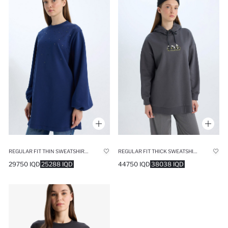
REGULAR FIT THIN SWEATSHIRT FABRIC LONG SLEEVE TUNIC
REGULAR FIT THICK SWEATSHIRT FABRIC SWEAT TUNIC
29750 IQD
25288 IQD
44750 IQD
38038 IQD