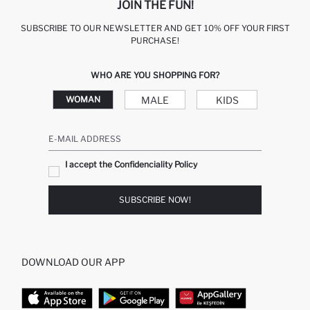
JOIN THE FUN!
SUBSCRIBE TO OUR NEWSLETTER AND GET 10% OFF YOUR FIRST
PURCHASE!
WHO ARE YOU SHOPPING FOR?
MALE
KIDS
WOMAN
E-MAIL ADDRESS
I accept the Confidenciality Policy
SUBSCRIBE NOW!
DOWNLOAD OUR APP