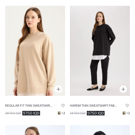
REGULAR FIT THIN SWEATSHIRT FABRIC SWEAT TUNIC
HAREM THIN SWEATSHIRT FABRIC TROUSERS
9750 IQD
9750 IQD
29750 IQD
+2
19750 IQD
+2