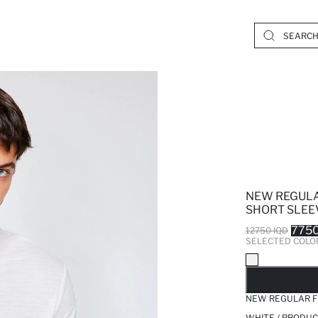
NEW REGULA
SHORT SLEEV
7750
12750 IQD
SELECTED COLO
SO
NEW REGULAR FI
WHITE / PRODUC