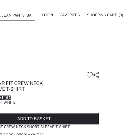
LOGIN
FAVORITES
SHOPPING CART
(0)
R FIT CREW NECK
E T-SHIRT
 IQD
R:
WHITE
LD OUT...NOTIFY STOCK AVAILABLE
ADDED TO WISH LIST
ADDING TO CART
ADDED TO BAG
ADD TO BASKET
T CREW NECK SHORT SLEEVE T-SHIRT
T CODE :
D7891AXWT46