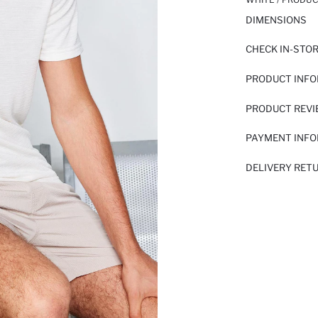
DIMENSIONS
CHECK IN-STO
PRODUCT INF
PRODUCT REV
PAYMENT INF
DELIVERY RET