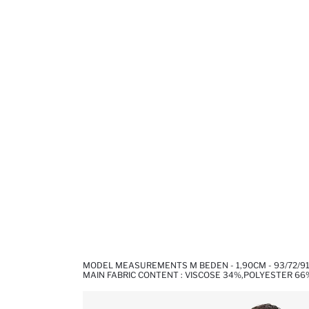
MODEL MEASUREMENTS M BEDEN - 1,90CM - 93/72/9
MAIN FABRIC CONTENT : VISCOSE 34%,POLYESTER 66