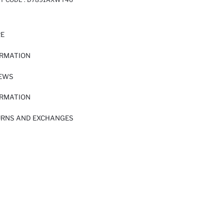
RE
ORMATION
IEWS
ORMATION
URNS AND EXCHANGES