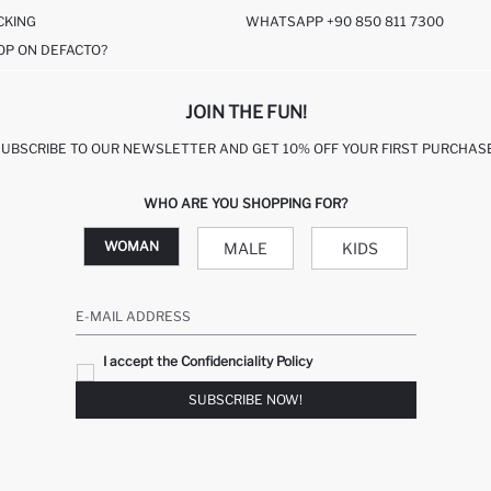
CKING
WHATSAPP +90 850 811 7300
OP ON DEFACTO?
JOIN THE FUN!
SUBSCRIBE TO OUR NEWSLETTER AND GET 10% OFF YOUR FIRST PURCHASE
WHO ARE YOU SHOPPING FOR?
WOMAN
MALE
KIDS
E-MAIL ADDRESS
I accept the Confidenciality Policy
SUBSCRIBE NOW!