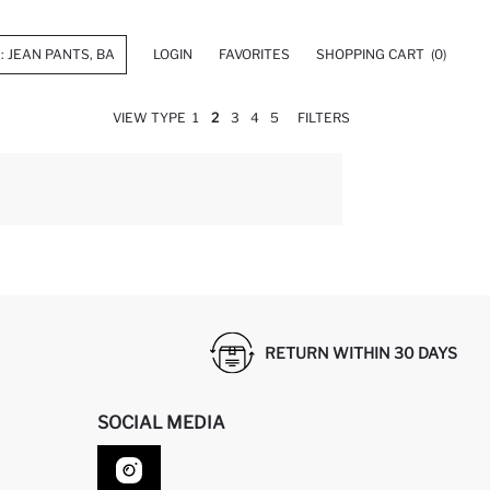
LOGIN
FAVORITES
SHOPPING CART
(0)
VIEW TYPE
1
2
3
4
5
FILTERS
RETURN WITHIN 30 DAYS
SOCIAL MEDIA