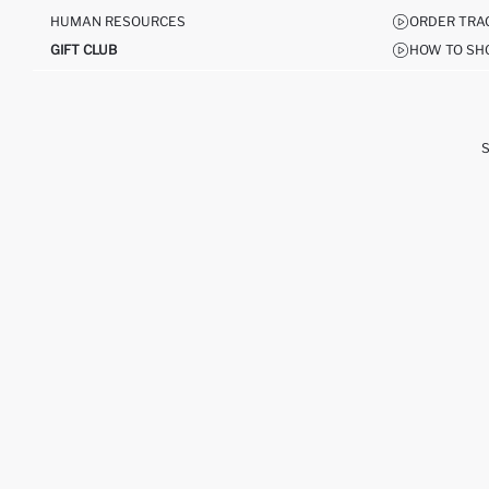
HUMAN RESOURCES
ORDER TRA
GIFT CLUB
HOW TO SH