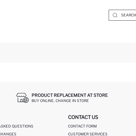
PRODUCT REPLACEMENT AT STORE
BUY ONLINE, CHANGE IN STORE
CONTACT US
ASKED QUESTIONS
CONTACT FORM
CHANGES
CUSTOMER SERVICES