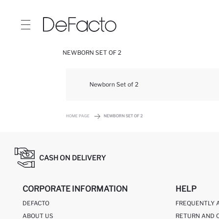
NEWBORN SET OF 2
Newborn Set of 2
HOME PAGE
NEWBORN SET OF 2
CASH ON DELIVERY
CORPORATE INFORMATION
HELP
DEFACTO
FREQUENTLY 
ABOUT US
RETURN AND 