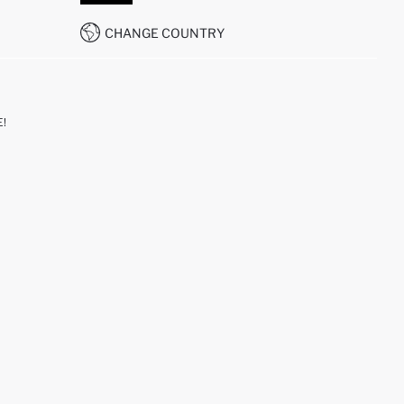
CHANGE COUNTRY
!