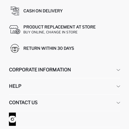
CASH ON DELIVERY
PRODUCT REPLACEMENT AT STORE
BUY ONLINE, CHANGE IN STORE
RETURN WITHIN 30 DAYS
CORPORATE INFORMATION
DEFACTO
HELP
ABOUT US
HUMAN RESOURCES
FREQUENTLY ASKED QUESTIONS
CONTACT US
GIFT CLUB
RETURN AND CHANGES
ORDER TRACKING
CONTACT FORM
HOW TO SHOP ON DEFACTO?
CUSTOMER SERVICES
WHATSAPP +90 850 811 7300