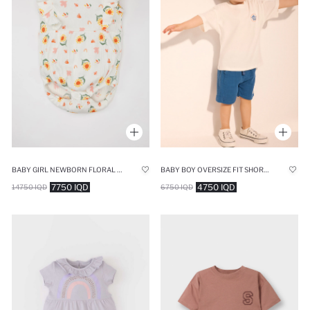
BABY GIRL NEWBORN FLORAL RIBBED SLEEVELESS JUMPSUIT
BABY BOY OVERSIZE FIT SHORT SLEEVE T-SHIRT
7750 IQD
4750 IQD
14750 IQD
6750 IQD