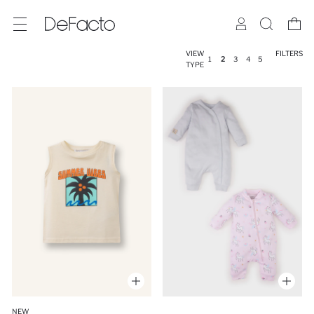
VIEW
FILTERS
1
2
3
4
5
TYPE
NEW