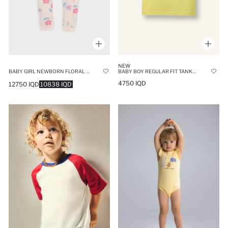
NEW
BABY GIRL NEWBORN FLORAL COTTON JUMPSUIT
BABY BOY REGULAR FIT TANK TOP
4750 IQD
12750 IQD
10838 IQD