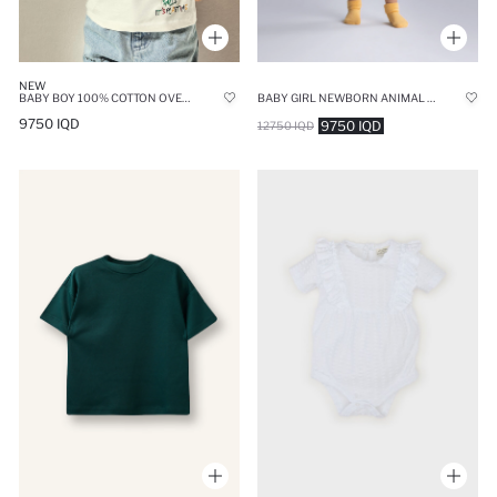
NEW
BABY BOY 100% COTTON OVERSIZE T-SHIRT
BABY GIRL NEWBORN ANIMAL PATTERNED CORDUROY SNAP BODYSUIT
9750 IQD
9750 IQD
12750 IQD