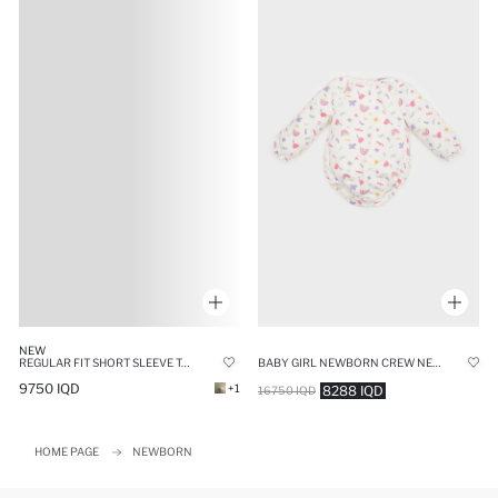
NEW
REGULAR FIT SHORT SLEEVE T-SHIRT
BABY GIRL NEWBORN CREW NECK RAINBOW PRINTED WAFFLE SNAP BODY
9750 IQD
+1
8288 IQD
16750 IQD
HOME PAGE
NEWBORN