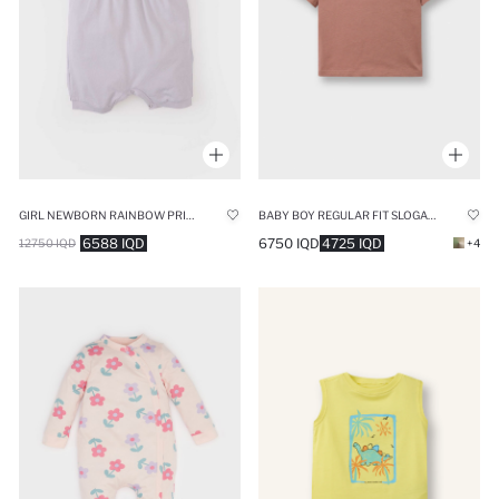
GIRL NEWBORN RAINBOW PRINTED COTTON JUMPSUIT
BABY BOY REGULAR FIT SLOGAN PATTERN SHORT SLEEVE T-SHIRT
6588 IQD
6750 IQD
4725 IQD
12750 IQD
+4