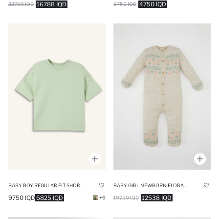
16788 IQD
4750 IQD
22750 IQD
6750 IQD
BABY BOY REGULAR FIT SHORT SLEEVE T-SHIRT
BABY GIRL NEWBORN FLORAL JUMPSUIT
9750 IQD
6825 IQD
12538 IQD
+6
19750 IQD