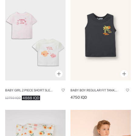
BABY GIRL 2 PIECE SHORT SLEEVE SNAP BODY
BABY BOY REGULAR FIT TANK TOP
4750 IQD
4888 IQD
12750 IQD