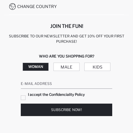
CHANGE COUNTRY
JOIN THE FUN!
SUBSCRIBE TO OUR NEWSLETTER AND GET 10% OFF YOUR FIRST
PURCHASE!
WHO ARE YOU SHOPPING FOR?
MALE
KIDS
WOMAN
E-MAIL ADDRESS
I accept the Confidenciality Policy
SUBSCRIBE NOW!