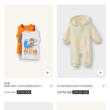
NEW
BABY BOY 2 PIECE REGULAR FIT ANIMAL TANK TOP
PLUSH REGULAR FIT HOODED JUMPSUIT
6750 IQD
34750 IQD
29538 IQD
9750 IQD