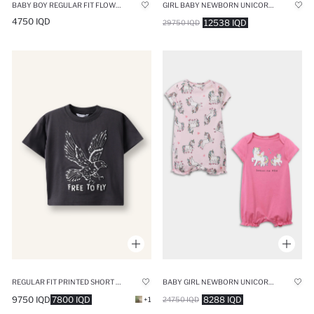
BABY BOY REGULAR FIT FLOWER TANK TOP
GIRL BABY NEWBORN UNICORN PRINTED 2 PIECE LONG SLEEVE JUMPSUIT
4750 IQD
12538 IQD
29750 IQD
REGULAR FIT PRINTED SHORT SLEEVE T-SHIRT
BABY GIRL NEWBORN UNICORN PRINTED COTTON 2 PIECE JUMPSUIT
9750 IQD
7800 IQD
8288 IQD
+1
24750 IQD