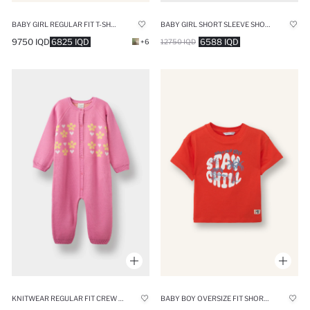
BABY GIRL REGULAR FIT T-SHIRT
BABY GIRL SHORT SLEEVE SHORT SLEEVE SNAP BODY
9750 IQD
6825 IQD
6588 IQD
+6
12750 IQD
KNITWEAR REGULAR FIT CREW NECK FLOWER JUMPSUIT
BABY BOY OVERSIZE FIT SHORT SLEEVE T-SHIRT