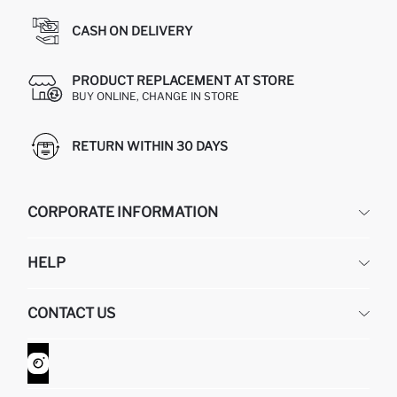
CASH ON DELIVERY
PRODUCT REPLACEMENT AT STORE
BUY ONLINE, CHANGE IN STORE
RETURN WITHIN 30 DAYS
CORPORATE INFORMATION
DEFACTO
HELP
ABOUT US
HUMAN RESOURCES
FREQUENTLY ASKED QUESTIONS
CONTACT US
GIFT CLUB
RETURN AND CHANGES
ORDER TRACKING
CONTACT FORM
HOW TO SHOP ON DEFACTO?
CUSTOMER SERVICES
WHATSAPP +90 850 811 7300