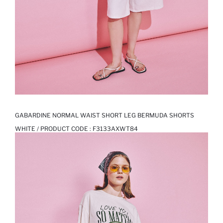
GABARDINE NORMAL WAIST SHORT LEG BERMUDA SHORTS
WHITE / PRODUCT CODE :
F3133AXWT84