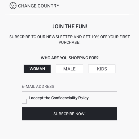
CHANGE COUNTRY
JOIN THE FUN!
SUBSCRIBE TO OUR NEWSLETTER AND GET 10% OFF YOUR FIRST
PURCHASE!
WHO ARE YOU SHOPPING FOR?
MALE
KIDS
WOMAN
E-MAIL ADDRESS
I accept the Confidenciality Policy
SUBSCRIBE NOW!