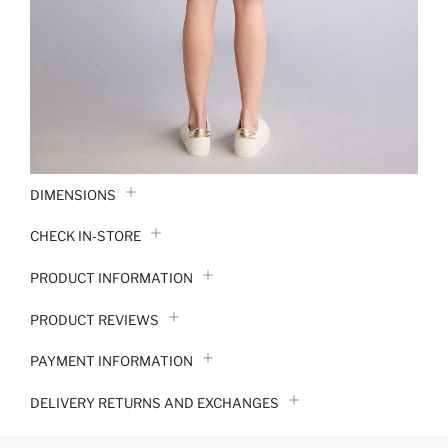
DIMENSIONS
CHECK IN-STORE
PRODUCT INFORMATION
PRODUCT REVIEWS
PAYMENT INFORMATION
DELIVERY RETURNS AND EXCHANGES