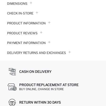
DIMENSIONS
CHECK IN-STORE
PRODUCT INFORMATION
PRODUCT REVIEWS
PAYMENT INFORMATION
DELIVERY RETURNS AND EXCHANGES
CASH ON DELIVERY
PRODUCT REPLACEMENT AT STORE
BUY ONLINE, CHANGE IN STORE
RETURN WITHIN 30 DAYS