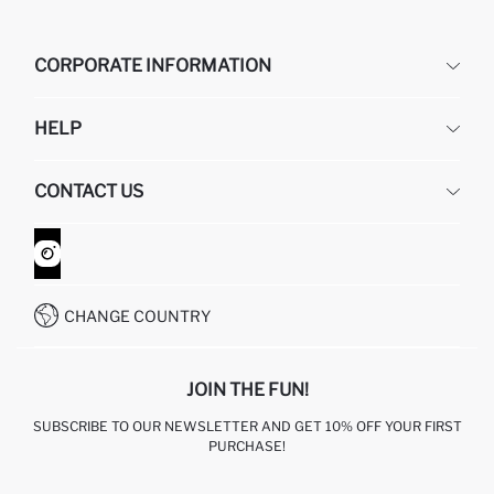
CORPORATE INFORMATION
DEFACTO
HELP
ABOUT US
HUMAN RESOURCES
FREQUENTLY ASKED QUESTIONS
CONTACT US
GIFT CLUB
RETURN AND CHANGES
ORDER TRACKING
CONTACT FORM
HOW TO SHOP ON DEFACTO?
CUSTOMER SERVICES
WHATSAPP +90 850 811 7300
CHANGE COUNTRY
JOIN THE FUN!
SUBSCRIBE TO OUR NEWSLETTER AND GET 10% OFF YOUR FIRST
PURCHASE!