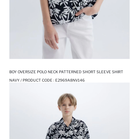
BOY OVERSIZE POLO NECK PATTERNED SHORT SLEEVE SHIRT
NAVY / PRODUCT CODE :
E2969A8NV146