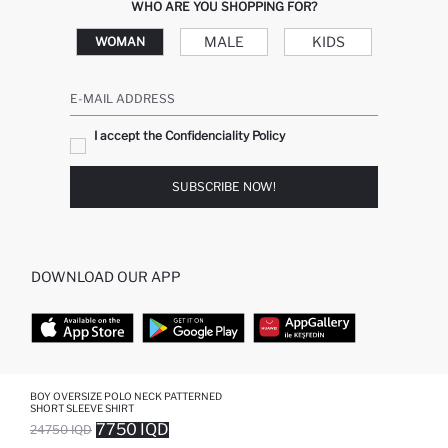
WHO ARE YOU SHOPPING FOR?
MALE
KIDS
WOMAN
E-MAIL ADDRESS
I accept the Confidenciality Policy
SUBSCRIBE NOW!
DOWNLOAD OUR APP
TOP CATEGORIES
BOY OVERSIZE POLO NECK PATTERNED
SHORT SLEEVE SHIRT
7750 IQD
24750 IQD
WOMAN
WOMAN SKIRT
SOLD OUT...NOTIFY STOCK AVAILABLE
ADDED TO WISH LIST
ADDING TO CART
ADDED TO BAG
MAN
WOMAN TUNIC