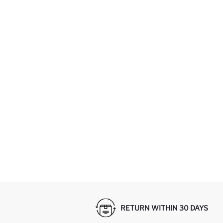
RETURN WITHIN 30 DAYS