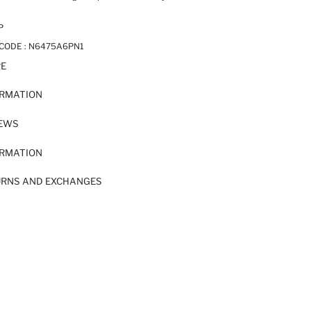
P
 CODE :
N6475A6PN1
RE
ORMATION
IEWS
ORMATION
URNS AND EXCHANGES