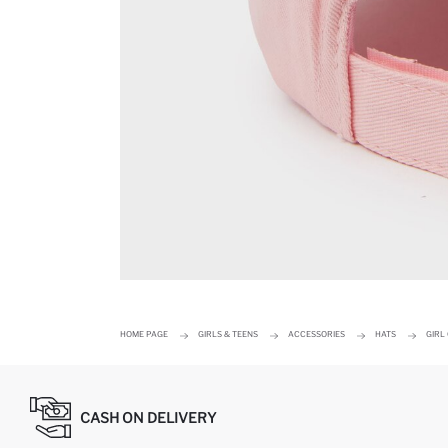
HOME PAGE
GIRLS & TEENS
ACCESSORIES
HATS
GIRL
CASH ON DELIVERY