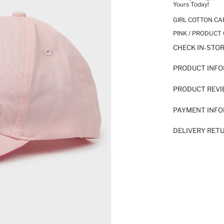
Yours Today!
GIRL COTTON CA
PINK / PRODUCT
CHECK IN-STO
PRODUCT INF
PRODUCT REV
PAYMENT INF
DELIVERY RET