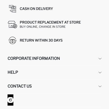
CASH ON DELIVERY
PRODUCT REPLACEMENT AT STORE
BUY ONLINE, CHANGE IN STORE
RETURN WITHIN 30 DAYS
CORPORATE INFORMATION
DEFACTO
HELP
ABOUT US
HUMAN RESOURCES
FREQUENTLY ASKED QUESTIONS
CONTACT US
GIFT CLUB
RETURN AND CHANGES
ORDER TRACKING
CONTACT FORM
HOW TO SHOP ON DEFACTO?
CUSTOMER SERVICES
WHATSAPP +90 850 811 7300