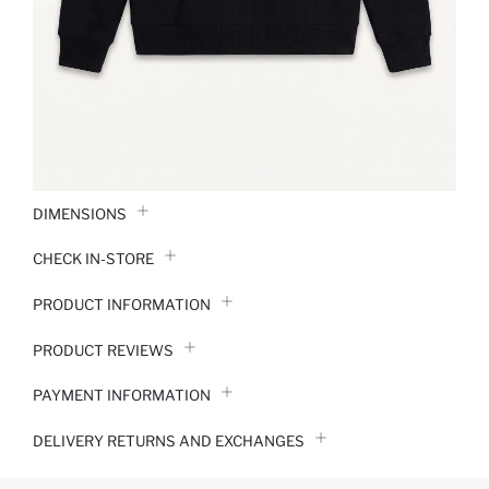
DIMENSIONS
CHECK IN-STORE
PRODUCT INFORMATION
PRODUCT REVIEWS
PAYMENT INFORMATION
DELIVERY RETURNS AND EXCHANGES