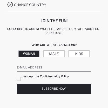
CHANGE COUNTRY
JOIN THE FUN!
SUBSCRIBE TO OUR NEWSLETTER AND GET 10% OFF YOUR FIRST
PURCHASE!
WHO ARE YOU SHOPPING FOR?
MALE
KIDS
WOMAN
E-MAIL ADDRESS
I accept the Confidenciality Policy
SUBSCRIBE NOW!