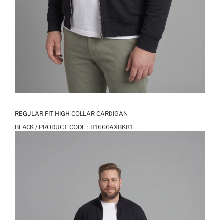
REGULAR FIT HIGH COLLAR CARDIGAN
BLACK / PRODUCT CODE :
H1666AXBK81