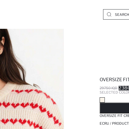
OVERSIZE FI
238
29750 IQD
SELECTED COLO
SO
OVERSIZE FIT C
ECRU / PRODUCT