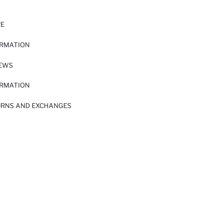
RE
ORMATION
IEWS
ORMATION
URNS AND EXCHANGES