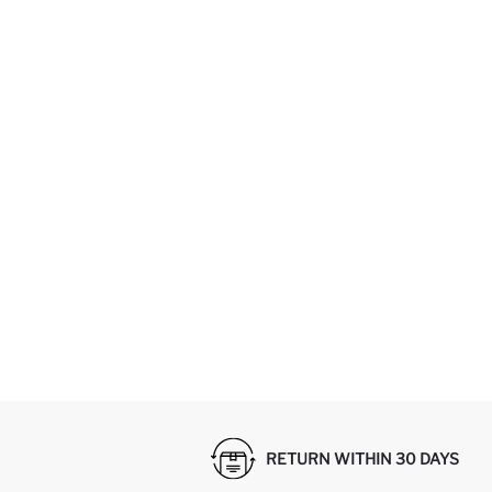
RETURN WITHIN 30 DAYS