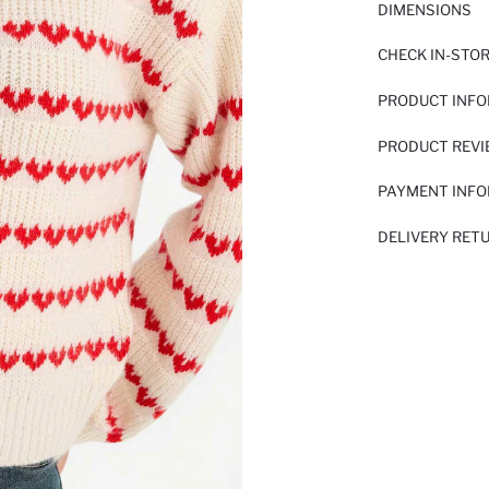
DIMENSIONS
CHECK IN-STO
PRODUCT INF
PRODUCT REV
PAYMENT INF
DELIVERY RET