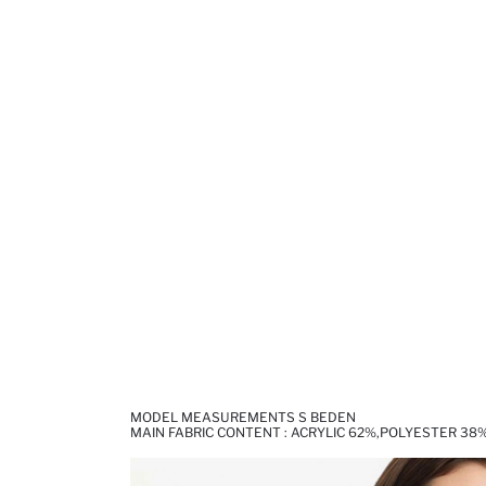
MODEL MEASUREMENTS S BEDEN
MAIN FABRIC CONTENT : ACRYLIC 62%,POLYESTER 38