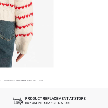
FIT CREW NECK VALENTINE'S DAY PULLOVER
PRODUCT REPLACEMENT AT STORE
BUY ONLINE, CHANGE IN STORE