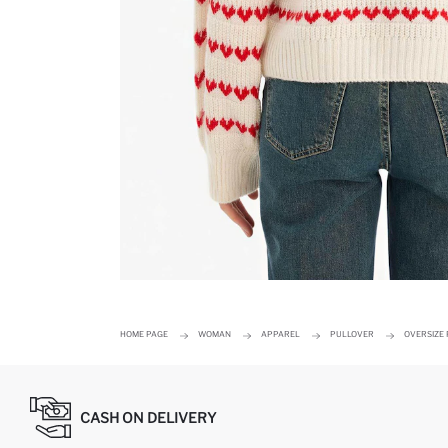
HOME PAGE
WOMAN
APPAREL
PULLOVER
OVERSIZE 
CASH ON DELIVERY