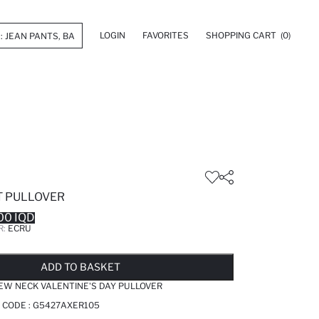
LOGIN
FAVORITES
SHOPPING CART
(0)
T PULLOVER
00 IQD
R:
ECRU
LD OUT...NOTIFY STOCK AVAILABLE
ADDED TO WISH LIST
ADDING TO CART
ADDED TO BAG
ADD TO BASKET
REW NECK VALENTINE'S DAY PULLOVER
 CODE :
G5427AXER105