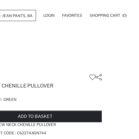
LOGIN
FAVORITES
SHOPPING CART
(0)
T CHENILLE PULLOVER
R:
GREEN
LD OUT...NOTIFY STOCK AVAILABLE
ADDED TO WISH LIST
ADDING TO CART
ADDED TO BAG
ADD TO BASKET
EW NECK CHENILLE PULLOVER
T CODE :
C6227AXGN744