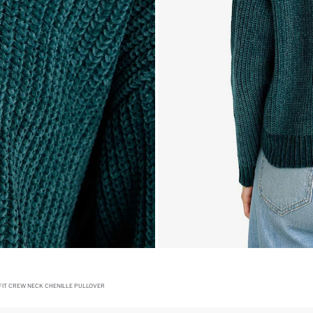
FIT CREW NECK CHENILLE PULLOVER