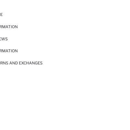
RE
ORMATION
IEWS
ORMATION
URNS AND EXCHANGES