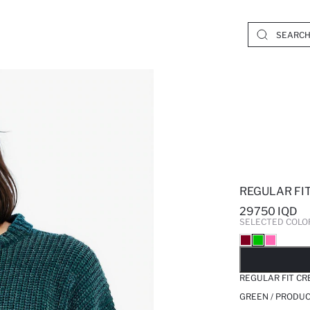
REGULAR FI
29750 IQD
SELECTED COLO
SO
REGULAR FIT CR
GREEN / PRODUC