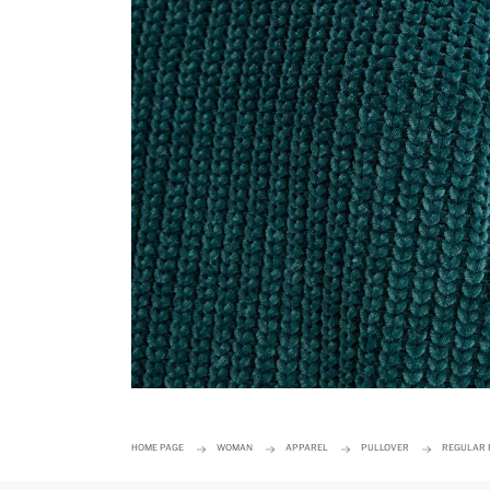
HOME PAGE
WOMAN
APPAREL
PULLOVER
REGULAR 