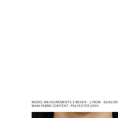
MODEL MEASUREMENTS S BEDEN - 1,78CM - 83/61/90
MAIN FABRIC CONTENT : POLYESTER 100%