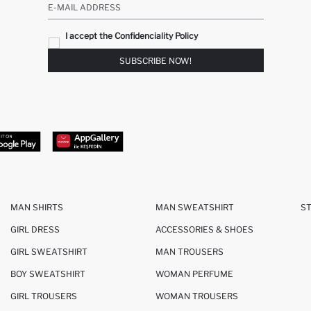
E-MAIL ADDRESS
I accept the Confidenciality Policy
SUBSCRIBE NOW!
MAN SHIRTS
MAN SWEATSHIRT
S
GIRL DRESS
ACCESSORIES & SHOES
GIRL SWEATSHIRT
MAN TROUSERS
BOY SWEATSHIRT
WOMAN PERFUME
GIRL TROUSERS
WOMAN TROUSERS