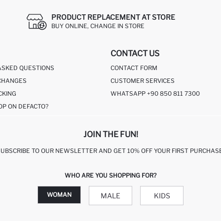
PRODUCT REPLACEMENT AT STORE
BUY ONLINE, CHANGE IN STORE
CONTACT US
ASKED QUESTIONS
CONTACT FORM
CHANGES
CUSTOMER SERVICES
CKING
WHATSAPP +90 850 811 7300
OP ON DEFACTO?
JOIN THE FUN!
SUBSCRIBE TO OUR NEWSLETTER AND GET 10% OFF YOUR FIRST PURCHASE
WHO ARE YOU SHOPPING FOR?
WOMAN
MALE
KIDS