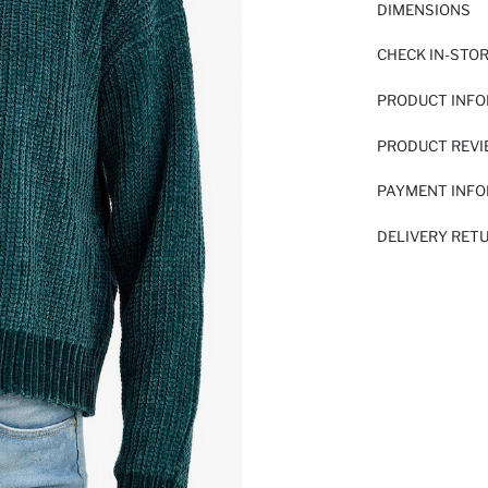
DIMENSIONS
CHECK IN-STO
PRODUCT INF
PRODUCT REV
PAYMENT INF
DELIVERY RET