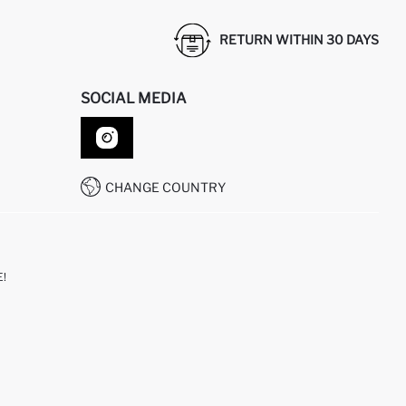
RETURN WITHIN 30 DAYS
SOCIAL MEDIA
CHANGE COUNTRY
!