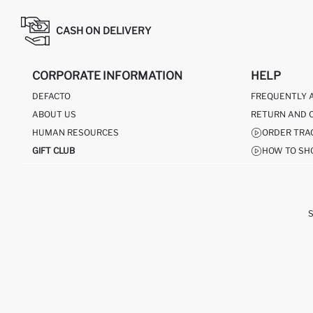
CASH ON DELIVERY
CORPORATE INFORMATION
HELP
DEFACTO
FREQUENTLY 
ABOUT US
RETURN AND 
HUMAN RESOURCES
ORDER TRA
GIFT CLUB
HOW TO SH