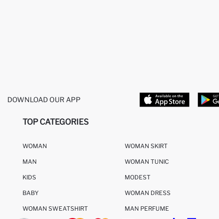
DOWNLOAD OUR APP
TOP CATEGORIES
WOMAN
WOMAN SKIRT
MAN
WOMAN TUNIC
KIDS
MODEST
BABY
WOMAN DRESS
WOMAN SWEATSHIRT
MAN PERFUME