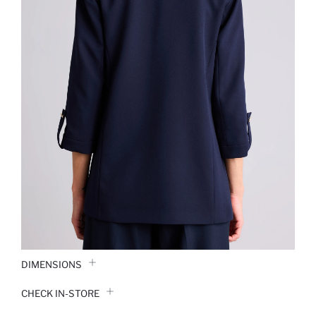
DIMENSIONS
CHECK IN-STORE