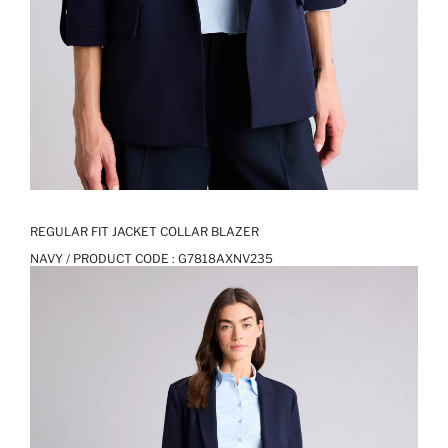
REGULAR FIT JACKET COLLAR BLAZER
NAVY / PRODUCT CODE :
G7818AXNV235