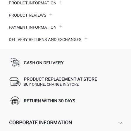
PRODUCT INFORMATION
PRODUCT REVIEWS
PAYMENT INFORMATION
DELIVERY RETURNS AND EXCHANGES
CASH ON DELIVERY
PRODUCT REPLACEMENT AT STORE
BUY ONLINE, CHANGE IN STORE
RETURN WITHIN 30 DAYS
CORPORATE INFORMATION