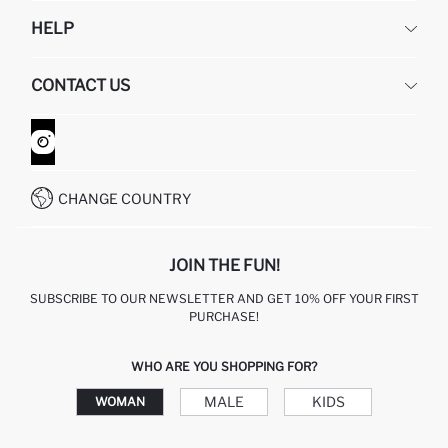
DEFACTO
HELP
ABOUT US
HUMAN RESOURCES
FREQUENTLY ASKED QUESTIONS
CONTACT US
GIFT CLUB
RETURN AND CHANGES
ORDER TRACKING
CONTACT FORM
HOW TO SHOP ON DEFACTO?
CUSTOMER SERVICES
WHATSAPP +90 850 811 7300
CHANGE COUNTRY
JOIN THE FUN!
SUBSCRIBE TO OUR NEWSLETTER AND GET 10% OFF YOUR FIRST
PURCHASE!
WHO ARE YOU SHOPPING FOR?
MALE
KIDS
WOMAN