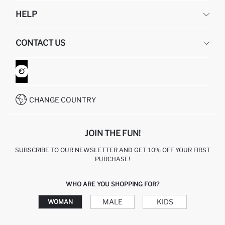
DEFACTO
HELP
ABOUT US
HUMAN RESOURCES
FREQUENTLY ASKED QUESTIONS
CONTACT US
GIFT CLUB
RETURN AND CHANGES
ORDER TRACKING
CONTACT FORM
HOW TO SHOP ON DEFACTO?
CUSTOMER SERVICES
WHATSAPP +90 850 811 7300
CHANGE COUNTRY
JOIN THE FUN!
SUBSCRIBE TO OUR NEWSLETTER AND GET 10% OFF YOUR FIRST
PURCHASE!
WHO ARE YOU SHOPPING FOR?
MALE
KIDS
WOMAN