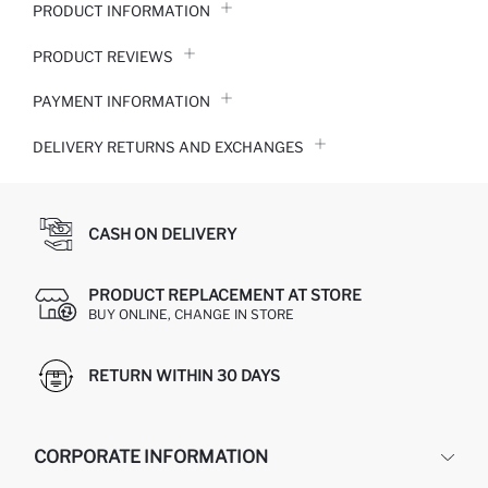
PRODUCT INFORMATION
PRODUCT REVIEWS
PAYMENT INFORMATION
DELIVERY RETURNS AND EXCHANGES
CASH ON DELIVERY
PRODUCT REPLACEMENT AT STORE
BUY ONLINE, CHANGE IN STORE
RETURN WITHIN 30 DAYS
CORPORATE INFORMATION