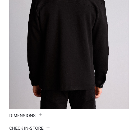
DIMENSIONS
CHECK IN-STORE