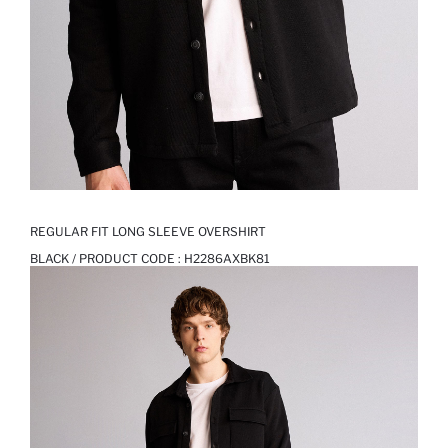
REGULAR FIT LONG SLEEVE OVERSHIRT
BLACK / PRODUCT CODE :
H2286AXBK81