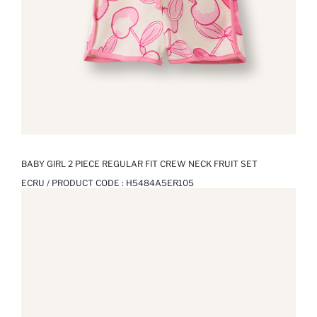
BABY GIRL 2 PIECE REGULAR FIT CREW NECK FRUIT SET
ECRU / PRODUCT CODE :
H5484A5ER105