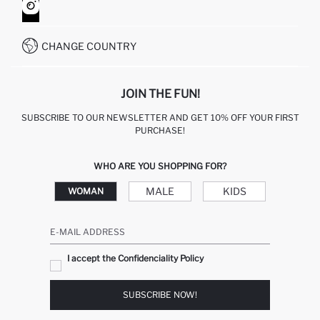
HOW TO SHOP ON DEFACTO?
CUSTOMER SERVICES
WHATSAPP +90 850 811 7300
CHANGE COUNTRY
JOIN THE FUN!
SUBSCRIBE TO OUR NEWSLETTER AND GET 10% OFF YOUR FIRST
PURCHASE!
WHO ARE YOU SHOPPING FOR?
MALE
KIDS
WOMAN
E-MAIL ADDRESS
I accept the Confidenciality Policy
SUBSCRIBE NOW!