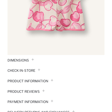
DIMENSIONS
CHECK IN-STORE
PRODUCT INFORMATION
PRODUCT REVIEWS
PAYMENT INFORMATION