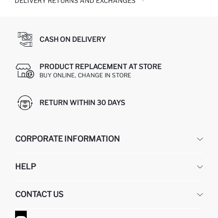
DELIVERY RETURNS AND EXCHANGES
CASH ON DELIVERY
PRODUCT REPLACEMENT AT STORE
BUY ONLINE, CHANGE IN STORE
RETURN WITHIN 30 DAYS
CORPORATE INFORMATION
DEFACTO
HELP
ABOUT US
HUMAN RESOURCES
FREQUENTLY ASKED QUESTIONS
CONTACT US
GIFT CLUB
RETURN AND CHANGES
ORDER TRACKING
CONTACT FORM