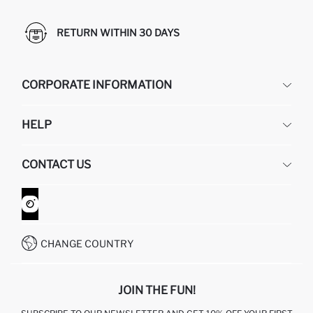
RETURN WITHIN 30 DAYS
CORPORATE INFORMATION
DEFACTO
HELP
ABOUT US
HUMAN RESOURCES
FREQUENTLY ASKED QUESTIONS
CONTACT US
GIFT CLUB
RETURN AND CHANGES
ORDER TRACKING
CONTACT FORM
HOW TO SHOP ON DEFACTO?
CUSTOMER SERVICES
WHATSAPP +90 850 811 7300
CHANGE COUNTRY
JOIN THE FUN!