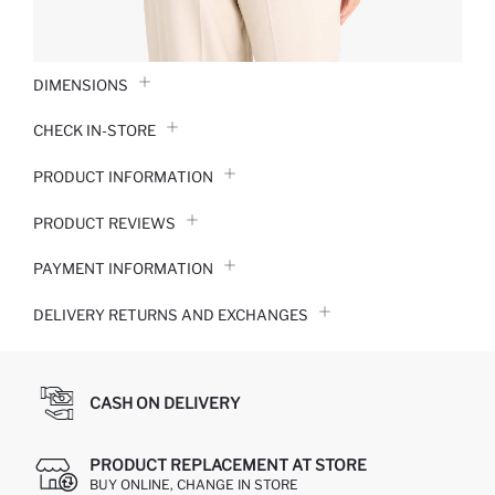
DIMENSIONS
CHECK IN-STORE
PRODUCT INFORMATION
PRODUCT REVIEWS
PAYMENT INFORMATION
DELIVERY RETURNS AND EXCHANGES
CASH ON DELIVERY
PRODUCT REPLACEMENT AT STORE
BUY ONLINE, CHANGE IN STORE