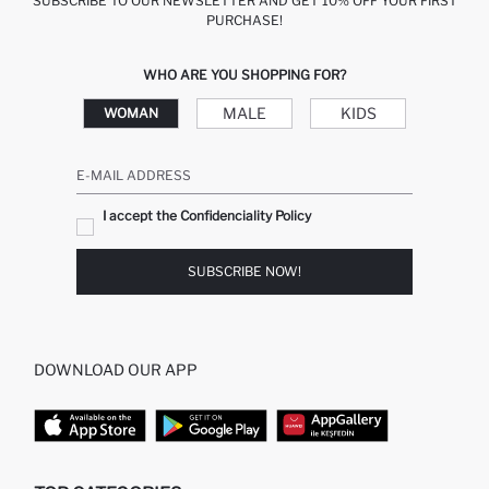
SUBSCRIBE TO OUR NEWSLETTER AND GET 10% OFF YOUR FIRST
PURCHASE!
WHO ARE YOU SHOPPING FOR?
MALE
KIDS
WOMAN
E-MAIL ADDRESS
I accept the Confidenciality Policy
SUBSCRIBE NOW!
DOWNLOAD OUR APP