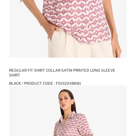
REGULAR FIT SHIRT COLLAR SATIN PRINTED LONG SLEEVE
SHIRT
BLACK / PRODUCT CODE :
F5192AXBK81