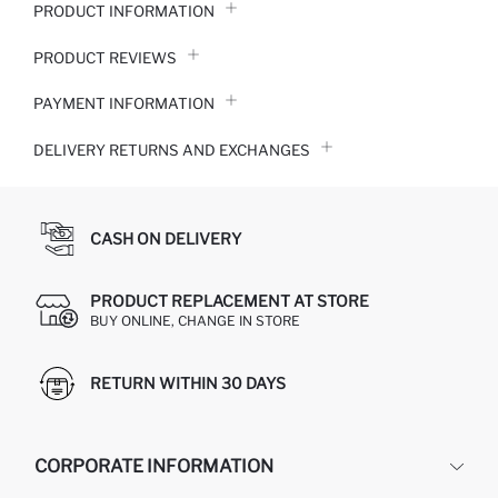
PRODUCT INFORMATION
PRODUCT REVIEWS
PAYMENT INFORMATION
DELIVERY RETURNS AND EXCHANGES
CASH ON DELIVERY
PRODUCT REPLACEMENT AT STORE
BUY ONLINE, CHANGE IN STORE
RETURN WITHIN 30 DAYS
CORPORATE INFORMATION