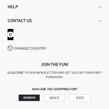
DEFACTO
HELP
ABOUT US
HUMAN RESOURCES
FREQUENTLY ASKED QUESTIONS
CONTACT US
GIFT CLUB
RETURN AND CHANGES
ORDER TRACKING
CONTACT FORM
HOW TO SHOP ON DEFACTO?
CUSTOMER SERVICES
WHATSAPP +90 850 811 7300
CHANGE COUNTRY
JOIN THE FUN!
SUBSCRIBE TO OUR NEWSLETTER AND GET 10% OFF YOUR FIRST
PURCHASE!
WHO ARE YOU SHOPPING FOR?
MALE
KIDS
WOMAN