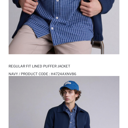
REGULAR FIT LINED PUFFER JACKET
NAVY / PRODUCT CODE :
H4724AXNV86