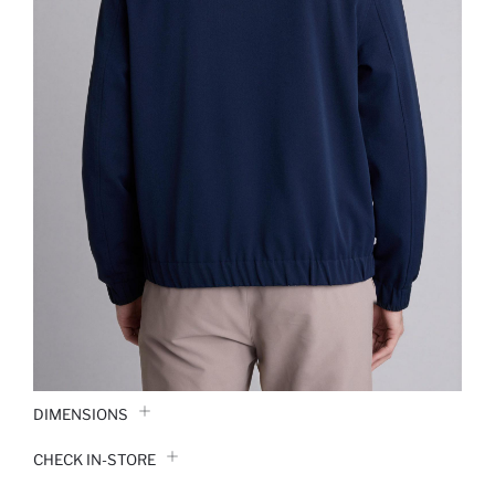
DIMENSIONS
CHECK IN-STORE