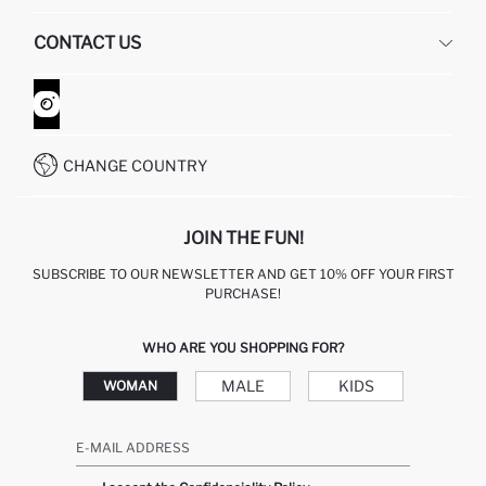
HUMAN RESOURCES
FREQUENTLY ASKED QUESTIONS
CONTACT US
GIFT CLUB
RETURN AND CHANGES
ORDER TRACKING
CONTACT FORM
HOW TO SHOP ON DEFACTO?
CUSTOMER SERVICES
WHATSAPP +90 850 811 7300
CHANGE COUNTRY
JOIN THE FUN!
SUBSCRIBE TO OUR NEWSLETTER AND GET 10% OFF YOUR FIRST
PURCHASE!
WHO ARE YOU SHOPPING FOR?
MALE
KIDS
WOMAN
E-MAIL ADDRESS