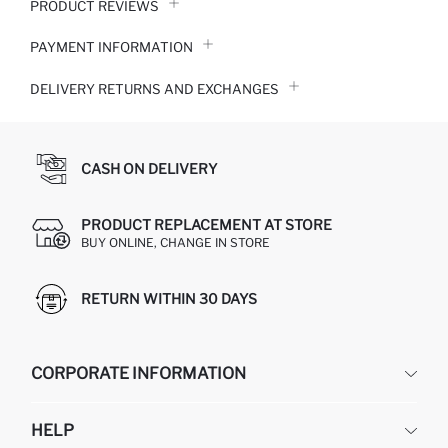
PRODUCT REVIEWS
PAYMENT INFORMATION
DELIVERY RETURNS AND EXCHANGES
CASH ON DELIVERY
PRODUCT REPLACEMENT AT STORE
BUY ONLINE, CHANGE IN STORE
RETURN WITHIN 30 DAYS
CORPORATE INFORMATION
DEFACTO
HELP
ABOUT US