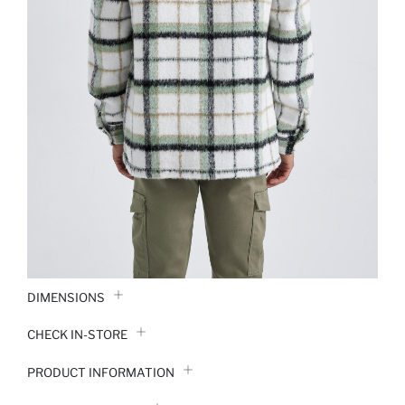
DIMENSIONS
CHECK IN-STORE
PRODUCT INFORMATION