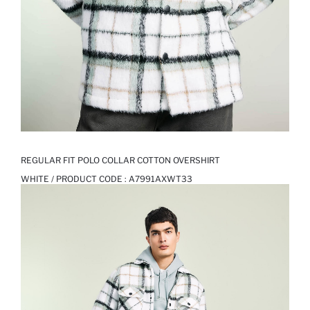
REGULAR FIT POLO COLLAR COTTON OVERSHIRT
WHITE / PRODUCT CODE :
A7991AXWT33