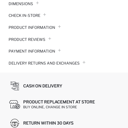
DIMENSIONS
CHECK IN-STORE
PRODUCT INFORMATION
PRODUCT REVIEWS
PAYMENT INFORMATION
DELIVERY RETURNS AND EXCHANGES
CASH ON DELIVERY
PRODUCT REPLACEMENT AT STORE
BUY ONLINE, CHANGE IN STORE
RETURN WITHIN 30 DAYS