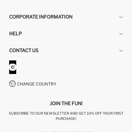
CORPORATE INFORMATION
DEFACTO
HELP
ABOUT US
HUMAN RESOURCES
FREQUENTLY ASKED QUESTIONS
CONTACT US
GIFT CLUB
RETURN AND CHANGES
ORDER TRACKING
CONTACT FORM
HOW TO SHOP ON DEFACTO?
CUSTOMER SERVICES
WHATSAPP +90 850 811 7300
CHANGE COUNTRY
JOIN THE FUN!
SUBSCRIBE TO OUR NEWSLETTER AND GET 10% OFF YOUR FIRST
PURCHASE!