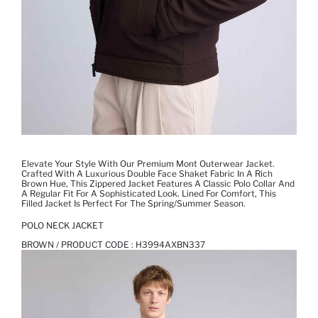
Elevate Your Style With Our Premium Mont Outerwear Jacket.
Crafted With A Luxurious Double Face Shaket Fabric In A Rich
Brown Hue, This Zippered Jacket Features A Classic Polo Collar And
A Regular Fit For A Sophisticated Look. Lined For Comfort, This
Filled Jacket Is Perfect For The Spring/summer Season.
POLO NECK JACKET
BROWN / PRODUCT CODE :
H3994AXBN337