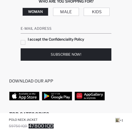
WHO ARE YOU SHOPPING FOR?
MALE
KIDS
WOMAN
E-MAIL ADDRESS
I accept the Confidenciality Policy
SUBSCRIBE NOW!
DOWNLOAD OUR APP
TOP CATEGORIES
POLO NECK JACKET
+1
47800 IQD
59750 IQD
WOMAN
WOMAN SKIRT
SOLD OUT...NOTIFY STOCK AVAILABLE
ADDED TO WISH LIST
ADDING TO CART
ADDED TO BAG
MAN
WOMAN TUNIC