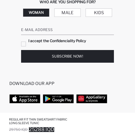
WHO ARE YOU SHOPPING FOR?
MALE
KIDS
WOMAN
E-MAIL ADDRESS
I accept the Confidenciality Policy
SUBSCRIBE NOW!
DOWNLOAD OUR APP
TOP CATEGORIES
REGULAR FIT THIN SWEATSHIRT FABRIC
LONG SLEEVE TUNIC
25288 IQD
29750 IQD
WOMAN
WOMAN SKIRT
SOLD OUT...NOTIFY STOCK AVAILABLE
ADDED TO WISH LIST
ADDING TO CART
ADDED TO BAG
MAN
WOMAN TUNIC