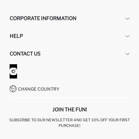
CORPORATE INFORMATION
DEFACTO
HELP
ABOUT US
HUMAN RESOURCES
FREQUENTLY ASKED QUESTIONS
CONTACT US
GIFT CLUB
RETURN AND CHANGES
ORDER TRACKING
CONTACT FORM
HOW TO SHOP ON DEFACTO?
CUSTOMER SERVICES
WHATSAPP +90 850 811 7300
CHANGE COUNTRY
JOIN THE FUN!
SUBSCRIBE TO OUR NEWSLETTER AND GET 10% OFF YOUR FIRST
PURCHASE!