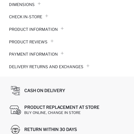
DIMENSIONS
CHECK IN-STORE
PRODUCT INFORMATION
PRODUCT REVIEWS
PAYMENT INFORMATION
DELIVERY RETURNS AND EXCHANGES
CASH ON DELIVERY
PRODUCT REPLACEMENT AT STORE
BUY ONLINE, CHANGE IN STORE
RETURN WITHIN 30 DAYS