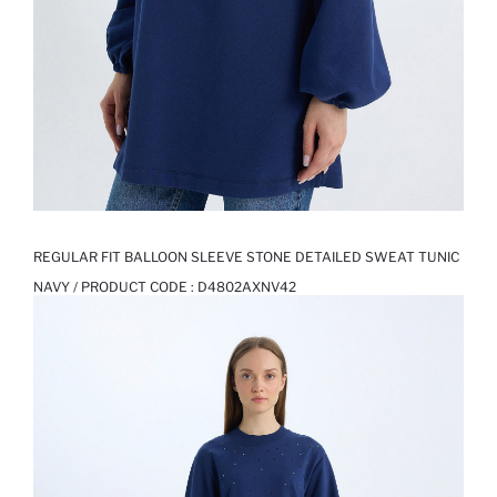
REGULAR FIT BALLOON SLEEVE STONE DETAILED SWEAT TUNIC
NAVY / PRODUCT CODE :
D4802AXNV42