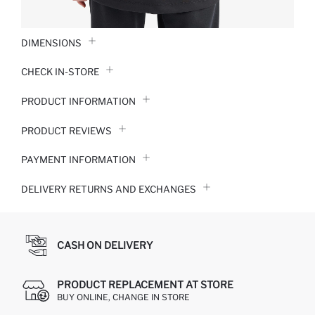
DIMENSIONS
CHECK IN-STORE
PRODUCT INFORMATION
PRODUCT REVIEWS
PAYMENT INFORMATION
DELIVERY RETURNS AND EXCHANGES
CASH ON DELIVERY
PRODUCT REPLACEMENT AT STORE
BUY ONLINE, CHANGE IN STORE