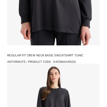
REGULAR FIT CREW NECK BASIC SWEATSHIRT TUNIC
ANTHRACITE / PRODUCT CODE :
D4598AXAR221