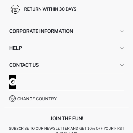
RETURN WITHIN 30 DAYS
CORPORATE INFORMATION
DEFACTO
HELP
ABOUT US
HUMAN RESOURCES
FREQUENTLY ASKED QUESTIONS
CONTACT US
GIFT CLUB
RETURN AND CHANGES
ORDER TRACKING
CONTACT FORM
HOW TO SHOP ON DEFACTO?
CUSTOMER SERVICES
WHATSAPP +90 850 811 7300
CHANGE COUNTRY
JOIN THE FUN!
SUBSCRIBE TO OUR NEWSLETTER AND GET 10% OFF YOUR FIRST