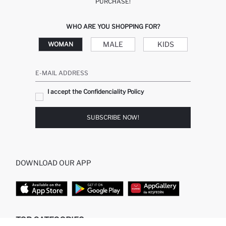
PURCHASE!
WHO ARE YOU SHOPPING FOR?
MALE
KIDS
WOMAN
E-MAIL ADDRESS
I accept the Confidenciality Policy
SUBSCRIBE NOW!
DOWNLOAD OUR APP
TOP CATEGORIES