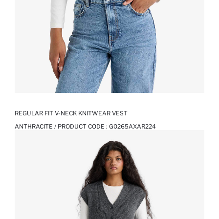
REGULAR FIT V-NECK KNITWEAR VEST
ANTHRACITE / PRODUCT CODE :
G0265AXAR224