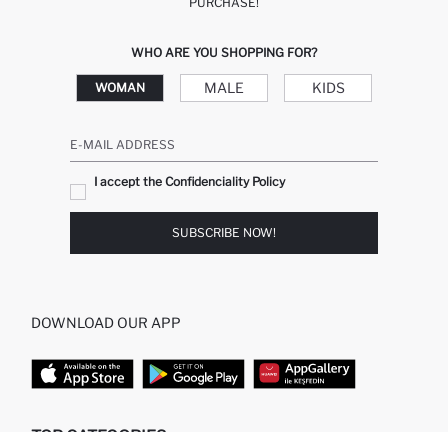
PURCHASE!
WHO ARE YOU SHOPPING FOR?
MALE
KIDS
WOMAN
E-MAIL ADDRESS
I accept the Confidenciality Policy
SUBSCRIBE NOW!
DOWNLOAD OUR APP
TOP CATEGORIES