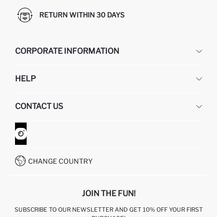
RETURN WITHIN 30 DAYS
CORPORATE INFORMATION
DEFACTO
HELP
ABOUT US
HUMAN RESOURCES
FREQUENTLY ASKED QUESTIONS
CONTACT US
GIFT CLUB
RETURN AND CHANGES
ORDER TRACKING
CONTACT FORM
HOW TO SHOP ON DEFACTO?
CUSTOMER SERVICES
WHATSAPP +90 850 811 7300
CHANGE COUNTRY
JOIN THE FUN!
SUBSCRIBE TO OUR NEWSLETTER AND GET 10% OFF YOUR FIRST