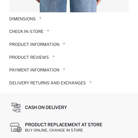
DIMENSIONS
CHECK IN-STORE
PRODUCT INFORMATION
PRODUCT REVIEWS
PAYMENT INFORMATION
DELIVERY RETURNS AND EXCHANGES
CASH ON DELIVERY
PRODUCT REPLACEMENT AT STORE
BUY ONLINE, CHANGE IN STORE