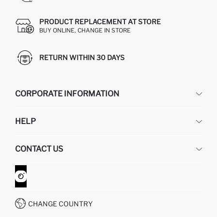
PRODUCT REPLACEMENT AT STORE
BUY ONLINE, CHANGE IN STORE
RETURN WITHIN 30 DAYS
CORPORATE INFORMATION
DEFACTO
HELP
ABOUT US
HUMAN RESOURCES
FREQUENTLY ASKED QUESTIONS
CONTACT US
GIFT CLUB
RETURN AND CHANGES
ORDER TRACKING
CONTACT FORM
HOW TO SHOP ON DEFACTO?
CUSTOMER SERVICES
WHATSAPP +90 850 811 7300
CHANGE COUNTRY