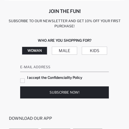
JOIN THE FUN!
SUBSCRIBE TO OUR NEWSLETTER AND GET 10% OFF YOUR FIRST
PURCHASE!
WHO ARE YOU SHOPPING FOR?
MALE
KIDS
WOMAN
E-MAIL ADDRESS
I accept the Confidenciality Policy
SUBSCRIBE NOW!
DOWNLOAD OUR APP