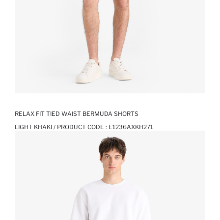
RELAX FIT TIED WAIST BERMUDA SHORTS
LIGHT KHAKI / PRODUCT CODE :
E1236AXKH271