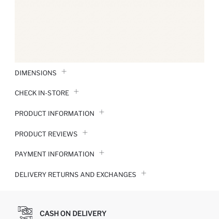
DIMENSIONS
CHECK IN-STORE
PRODUCT INFORMATION
PRODUCT REVIEWS
PAYMENT INFORMATION
DELIVERY RETURNS AND EXCHANGES
CASH ON DELIVERY