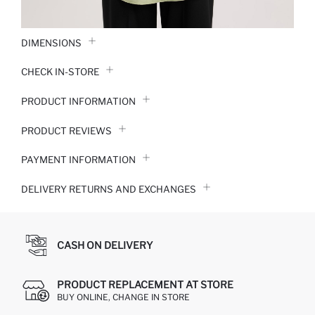
DIMENSIONS
CHECK IN-STORE
PRODUCT INFORMATION
PRODUCT REVIEWS
PAYMENT INFORMATION
DELIVERY RETURNS AND EXCHANGES
CASH ON DELIVERY
PRODUCT REPLACEMENT AT STORE
BUY ONLINE, CHANGE IN STORE