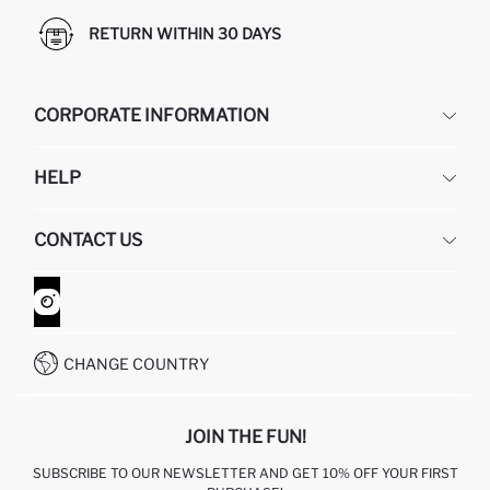
RETURN WITHIN 30 DAYS
CORPORATE INFORMATION
DEFACTO
HELP
ABOUT US
HUMAN RESOURCES
FREQUENTLY ASKED QUESTIONS
CONTACT US
GIFT CLUB
RETURN AND CHANGES
ORDER TRACKING
CONTACT FORM
HOW TO SHOP ON DEFACTO?
CUSTOMER SERVICES
WHATSAPP +90 850 811 7300
CHANGE COUNTRY
JOIN THE FUN!
SUBSCRIBE TO OUR NEWSLETTER AND GET 10% OFF YOUR FIRST