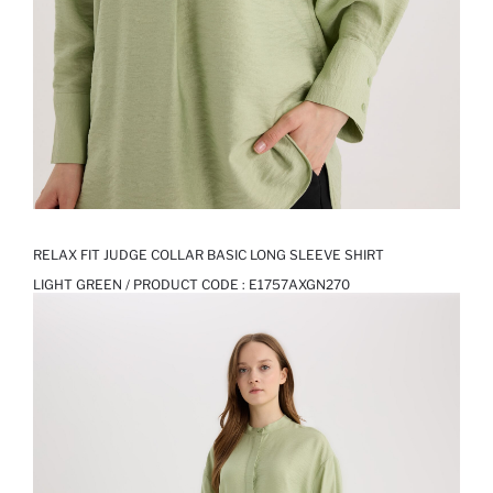
RELAX FIT JUDGE COLLAR BASIC LONG SLEEVE SHIRT
LIGHT GREEN / PRODUCT CODE :
E1757AXGN270