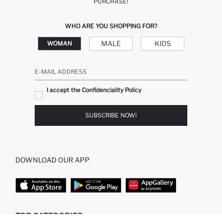
PURCHASE!
WHO ARE YOU SHOPPING FOR?
MALE
KIDS
WOMAN
E-MAIL ADDRESS
I accept the Confidenciality Policy
SUBSCRIBE NOW!
DOWNLOAD OUR APP
TOP CATEGORIES