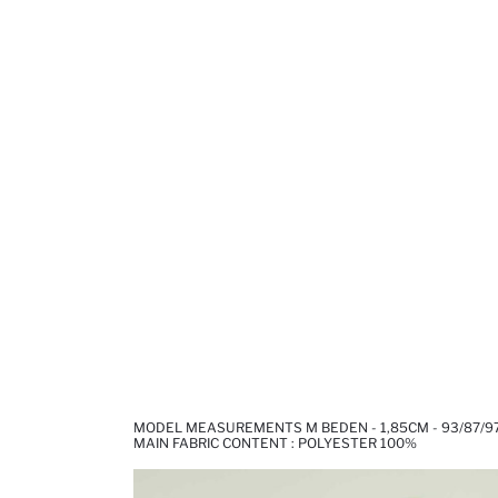
MODEL MEASUREMENTS M BEDEN - 1,85CM - 93/87/9
MAIN FABRIC CONTENT : POLYESTER 100%