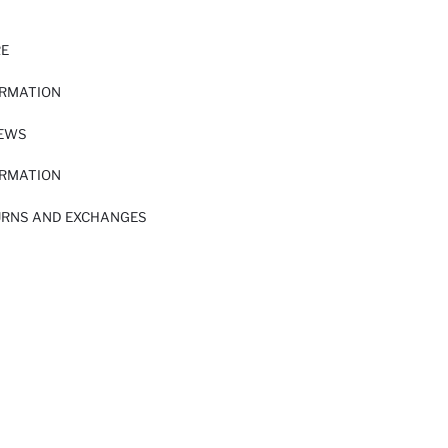
RE
ORMATION
IEWS
ORMATION
URNS AND EXCHANGES