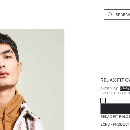
RELAX FIT O
295
34750 IQD
SELECTED COLO
SO
RELAX FIT POLO
ECRU / PRODUCT