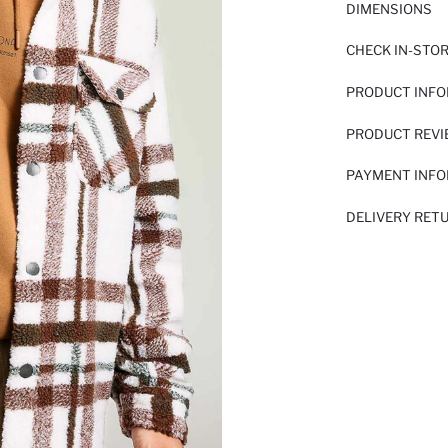
DIMENSIONS
CHECK IN-STO
PRODUCT INF
PRODUCT REV
PAYMENT INF
DELIVERY RET