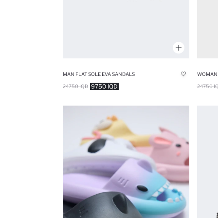
MAN FLAT SOLE EVA SANDALS
WOMAN F
9750 IQD
24750 IQD
24750 I