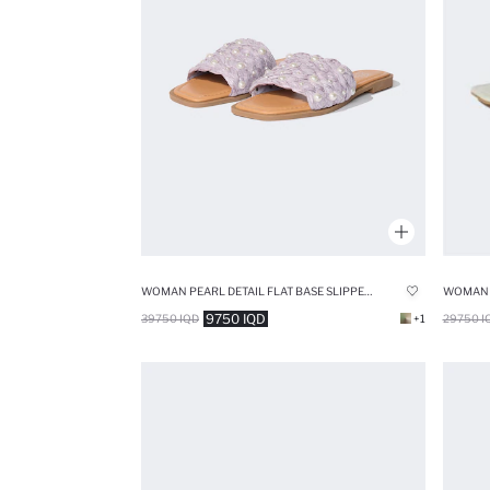
WOMAN PEARL DETAIL FLAT BASE SLIPPERS
9750 IQD
39750 IQD
+1
29750 I