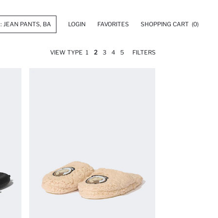
LOGIN
FAVORITES
SHOPPING CART
(0)
VIEW TYPE
1
2
3
4
5
FILTERS