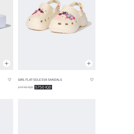
GIRL FLAT SOLE EVA SANDALS
5750 IQD
24740 IQD