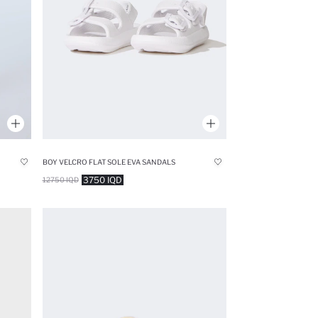
BOY VELCRO FLAT SOLE EVA SANDALS
3750 IQD
12750 IQD