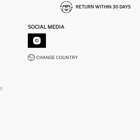
RETURN WITHIN 30 DAYS
SOCIAL MEDIA
CHANGE COUNTRY
!