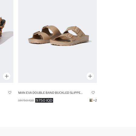
MAN EVA DOUBLE BAND BUCKLED SLIPPERS
9750 IQD
19750 IQD
+2