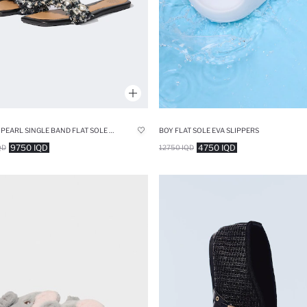
WOMAN PEARL SINGLE BAND FLAT SOLE SLIPPERS
BOY FLAT SOLE EVA SLIPPERS
9750 IQD
4750 IQD
QD
12750 IQD