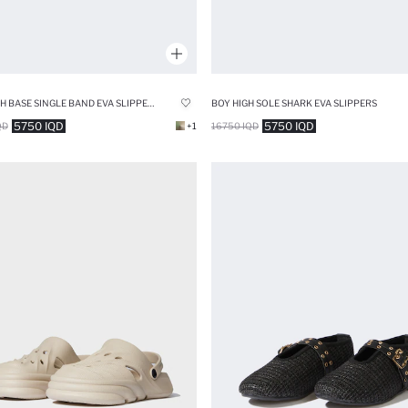
MAN HIGH BASE SINGLE BAND EVA SLIPPERS
BOY HIGH SOLE SHARK EVA SLIPPERS
5750 IQD
5750 IQD
QD
+1
16750 IQD