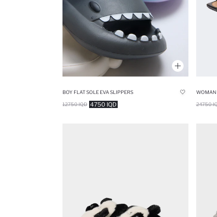
BOY FLAT SOLE EVA SLIPPERS
4750 IQD
12750 IQD
24750 I