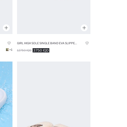
GIRL HIGH SOLE SINGLE BAND EVA SLIPPERS
+1
3750 IQD
12750 IQD