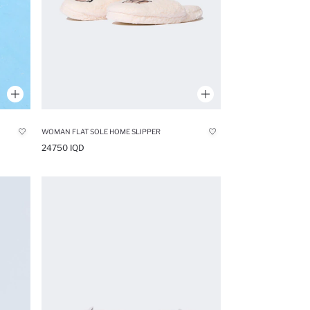
WOMAN FLAT SOLE HOME SLIPPER
24750 IQD