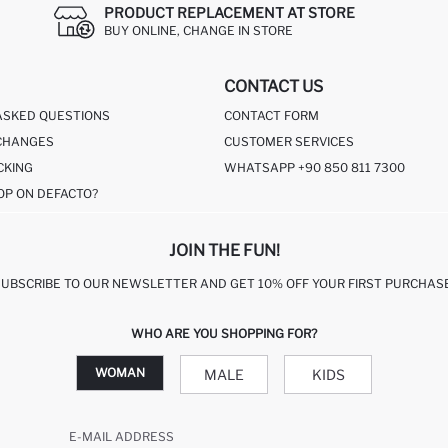
PRODUCT REPLACEMENT AT STORE
BUY ONLINE, CHANGE IN STORE
CONTACT US
ASKED QUESTIONS
CONTACT FORM
CHANGES
CUSTOMER SERVICES
CKING
WHATSAPP +90 850 811 7300
OP ON DEFACTO?
JOIN THE FUN!
SUBSCRIBE TO OUR NEWSLETTER AND GET 10% OFF YOUR FIRST PURCHASE
WHO ARE YOU SHOPPING FOR?
WOMAN
MALE
KIDS
E-MAIL ADDRESS