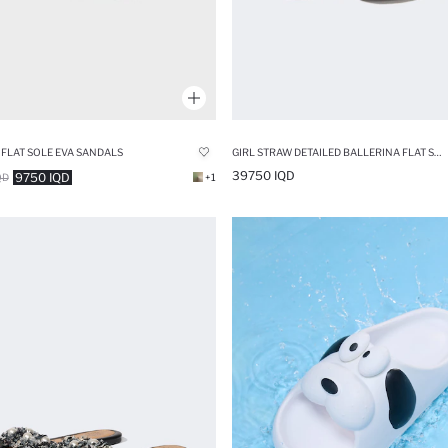
LAT SOLE EVA SANDALS
GIRL STRAW DETAILED BALLERINA FLAT SHOES
39750 IQD
9750 IQD
QD
+1