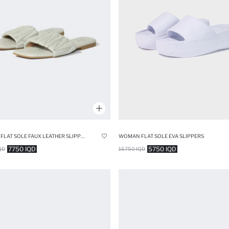
WOMAN FLAT SOLE FAUX LEATHER SLIPPERS
WOMAN FLAT SOLE EVA SLIPPERS
7750 IQD
5750 IQD
QD
16750 IQD