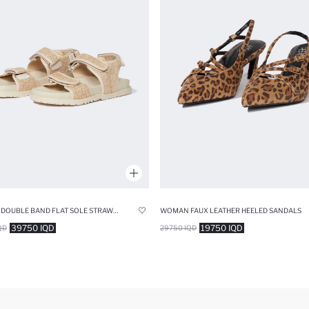
WOMAN DOUBLE BAND FLAT SOLE STRAW SLIPPERS
WOMAN FAUX LEATHER HEELED SANDALS
39750 IQD
19750 IQD
QD
29750 IQD