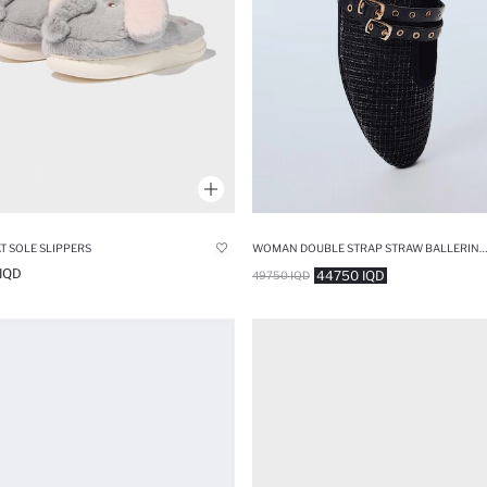
AT SOLE SLIPPERS
WOMAN DOUBLE STRAP STRAW BALLERINA FLAT SHOES
IQD
44750 IQD
49750 IQD