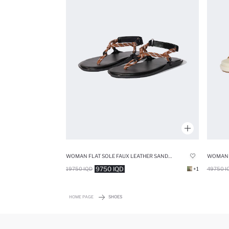
WOMAN FLAT SOLE FAUX LEATHER SANDALS
9750 IQD
19750 IQD
+1
49750 I
HOME PAGE
SHOES