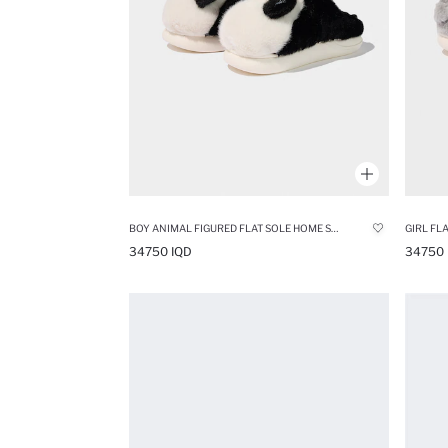
BOY ANIMAL FIGURED FLAT SOLE HOME SLIPPERS
GIRL FL
34750 IQD
34750 