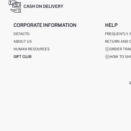
CASH ON DELIVERY
CORPORATE INFORMATION
HELP
DEFACTO
FREQUENTLY 
ABOUT US
RETURN AND 
HUMAN RESOURCES
ORDER TRA
GIFT CLUB
HOW TO SH