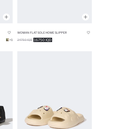
WOMAN FLAT SOLE HOME SLIPPER
16750 IQD
+1
24750 IQD