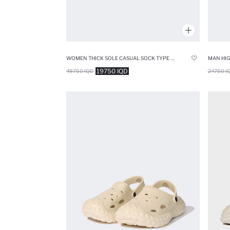
WOMEN THICK SOLE CASUAL SOCK TYPE SHOES
19750 IQD
49750 IQD
24750 I