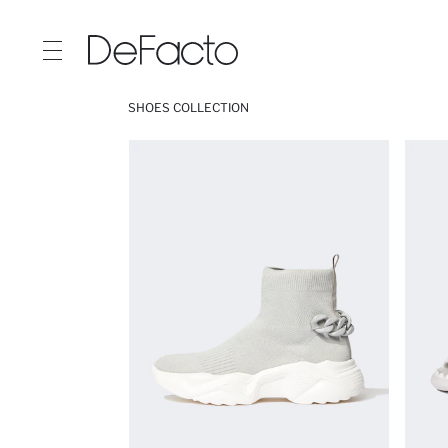
SHOES COLLECTION