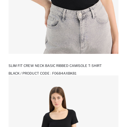
SLIM FIT CREW NECK BASIC RIBBED CAMISOLE T-SHIRT
BLACK / PRODUCT CODE :
F0684AXBK81