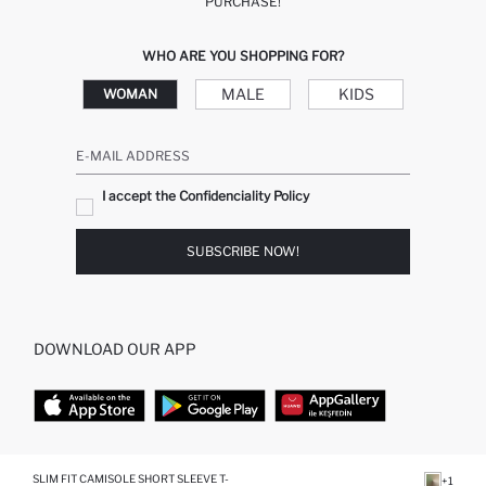
PURCHASE!
WHO ARE YOU SHOPPING FOR?
MALE
KIDS
WOMAN
E-MAIL ADDRESS
I accept the Confidenciality Policy
SUBSCRIBE NOW!
DOWNLOAD OUR APP
TOP CATEGORIES
SLIM FIT CAMISOLE SHORT SLEEVE T-
+1