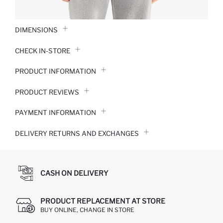
DIMENSIONS
CHECK IN-STORE
PRODUCT INFORMATION
PRODUCT REVIEWS
PAYMENT INFORMATION
DELIVERY RETURNS AND EXCHANGES
CASH ON DELIVERY
PRODUCT REPLACEMENT AT STORE
BUY ONLINE, CHANGE IN STORE