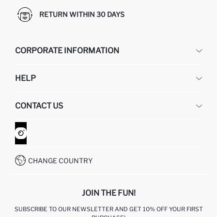
RETURN WITHIN 30 DAYS
CORPORATE INFORMATION
DEFACTO
HELP
ABOUT US
HUMAN RESOURCES
FREQUENTLY ASKED QUESTIONS
CONTACT US
GIFT CLUB
RETURN AND CHANGES
ORDER TRACKING
CONTACT FORM
HOW TO SHOP ON DEFACTO?
CUSTOMER SERVICES
WHATSAPP +90 850 811 7300
CHANGE COUNTRY
JOIN THE FUN!
SUBSCRIBE TO OUR NEWSLETTER AND GET 10% OFF YOUR FIRST