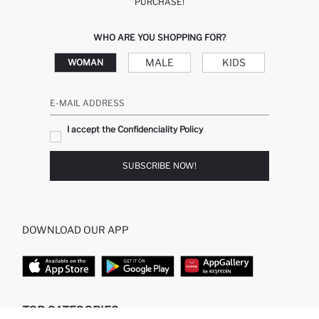
PURCHASE!
WHO ARE YOU SHOPPING FOR?
MALE
KIDS
WOMAN
E-MAIL ADDRESS
I accept the Confidenciality Policy
SUBSCRIBE NOW!
DOWNLOAD OUR APP
TOP CATEGORIES