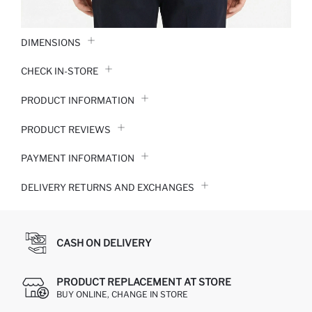
DIMENSIONS
CHECK IN-STORE
PRODUCT INFORMATION
PRODUCT REVIEWS
PAYMENT INFORMATION
DELIVERY RETURNS AND EXCHANGES
CASH ON DELIVERY
PRODUCT REPLACEMENT AT STORE
BUY ONLINE, CHANGE IN STORE