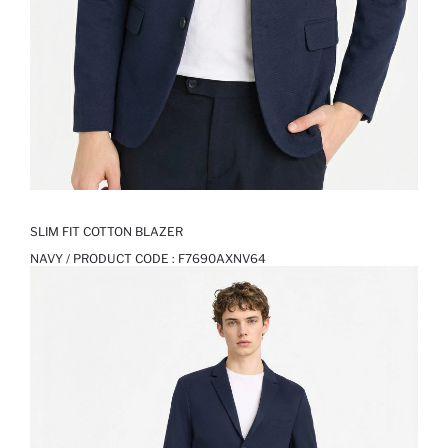
SLIM FIT COTTON BLAZER
NAVY / PRODUCT CODE :
F7690AXNV64