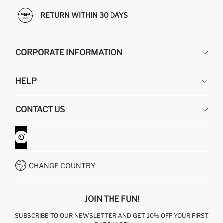
RETURN WITHIN 30 DAYS
CORPORATE INFORMATION
DEFACTO
HELP
ABOUT US
HUMAN RESOURCES
FREQUENTLY ASKED QUESTIONS
CONTACT US
GIFT CLUB
RETURN AND CHANGES
ORDER TRACKING
CONTACT FORM
HOW TO SHOP ON DEFACTO?
CUSTOMER SERVICES
WHATSAPP +90 850 811 7300
CHANGE COUNTRY
JOIN THE FUN!
SUBSCRIBE TO OUR NEWSLETTER AND GET 10% OFF YOUR FIRST