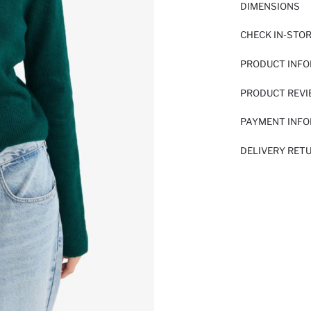
DIMENSIONS
CHECK IN-STO
PRODUCT INF
PRODUCT REV
PAYMENT INF
DELIVERY RET