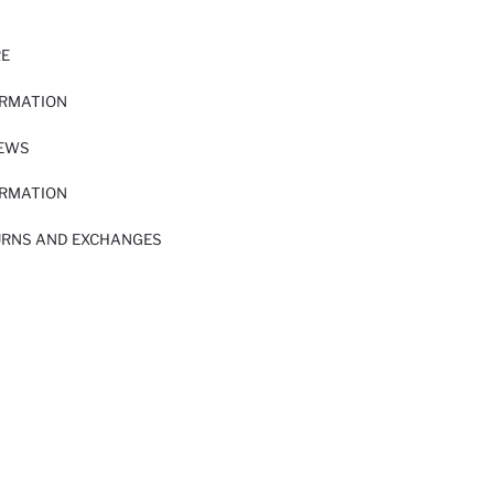
RE
ORMATION
IEWS
ORMATION
URNS AND EXCHANGES