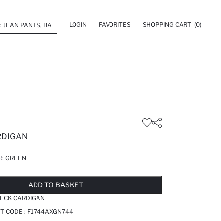
LOGIN
FAVORITES
SHOPPING CART
(0)
ARDIGAN
R:
GREEN
LD OUT...NOTIFY STOCK AVAILABLE
ADDED TO WISH LIST
ADDING TO CART
ADDED TO BAG
ADD TO BASKET
NECK CARDIGAN
T CODE :
F1744AXGN744