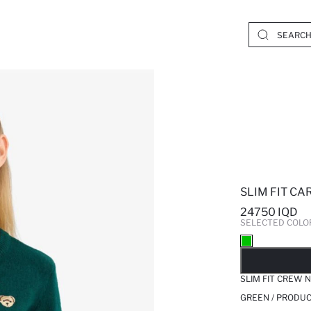
SLIM FIT C
24750 IQD
SELECTED COLO
SO
SLIM FIT CREW 
GREEN / PRODUC