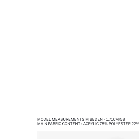
MODEL MEASUREMENTS M BEDEN - 1,71CM/58
MAIN FABRIC CONTENT : ACRYLIC 78%,POLYESTER 22