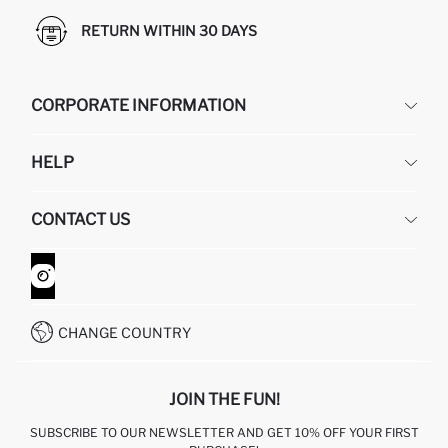
RETURN WITHIN 30 DAYS
CORPORATE INFORMATION
DEFACTO
HELP
ABOUT US
HUMAN RESOURCES
FREQUENTLY ASKED QUESTIONS
CONTACT US
GIFT CLUB
RETURN AND CHANGES
ORDER TRACKING
CONTACT FORM
HOW TO SHOP ON DEFACTO?
CUSTOMER SERVICES
WHATSAPP +90 850 811 7300
CHANGE COUNTRY
JOIN THE FUN!
SUBSCRIBE TO OUR NEWSLETTER AND GET 10% OFF YOUR FIRST