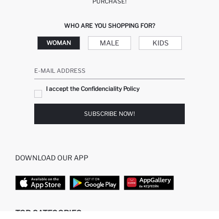
PURCHASE!
WHO ARE YOU SHOPPING FOR?
MALE
KIDS
WOMAN
E-MAIL ADDRESS
I accept the Confidenciality Policy
SUBSCRIBE NOW!
DOWNLOAD OUR APP
TOP CATEGORIES