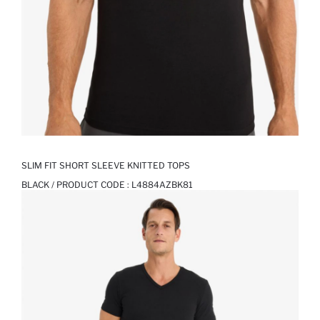
SLIM FIT SHORT SLEEVE KNITTED TOPS
BLACK / PRODUCT CODE :
L4884AZBK81