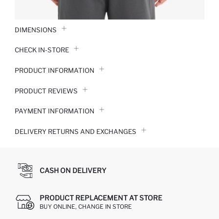
DIMENSIONS
CHECK IN-STORE
PRODUCT INFORMATION
PRODUCT REVIEWS
PAYMENT INFORMATION
DELIVERY RETURNS AND EXCHANGES
CASH ON DELIVERY
PRODUCT REPLACEMENT AT STORE
BUY ONLINE, CHANGE IN STORE