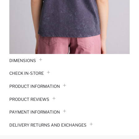
DIMENSIONS
CHECK IN-STORE
PRODUCT INFORMATION
PRODUCT REVIEWS
PAYMENT INFORMATION
DELIVERY RETURNS AND EXCHANGES