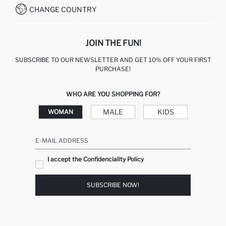
CHANGE COUNTRY
JOIN THE FUN!
SUBSCRIBE TO OUR NEWSLETTER AND GET 10% OFF YOUR FIRST
PURCHASE!
WHO ARE YOU SHOPPING FOR?
MALE
KIDS
WOMAN
E-MAIL ADDRESS
I accept the Confidenciality Policy
SUBSCRIBE NOW!