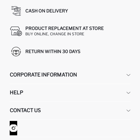
CASH ON DELIVERY
PRODUCT REPLACEMENT AT STORE
BUY ONLINE, CHANGE IN STORE
RETURN WITHIN 30 DAYS
CORPORATE INFORMATION
DEFACTO
HELP
ABOUT US
HUMAN RESOURCES
FREQUENTLY ASKED QUESTIONS
CONTACT US
GIFT CLUB
RETURN AND CHANGES
ORDER TRACKING
CONTACT FORM
HOW TO SHOP ON DEFACTO?
CUSTOMER SERVICES
WHATSAPP +90 850 811 7300