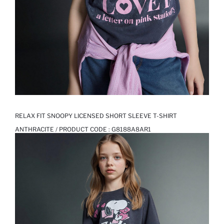
RELAX FIT SNOOPY LICENSED SHORT SLEEVE T-SHIRT
ANTHRACITE / PRODUCT CODE :
G8188A8AR1