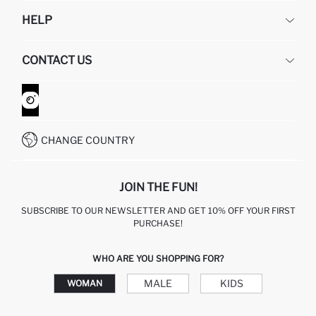
DEFACTO
HELP
ABOUT US
HUMAN RESOURCES
FREQUENTLY ASKED QUESTIONS
CONTACT US
GIFT CLUB
RETURN AND CHANGES
ORDER TRACKING
CONTACT FORM
HOW TO SHOP ON DEFACTO?
CUSTOMER SERVICES
WHATSAPP +90 850 811 7300
CHANGE COUNTRY
JOIN THE FUN!
SUBSCRIBE TO OUR NEWSLETTER AND GET 10% OFF YOUR FIRST
PURCHASE!
WHO ARE YOU SHOPPING FOR?
MALE
KIDS
WOMAN