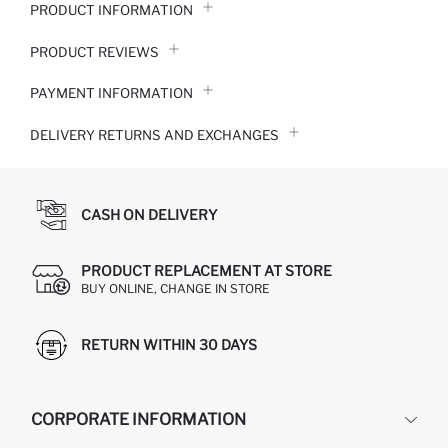
PRODUCT INFORMATION
PRODUCT REVIEWS
PAYMENT INFORMATION
DELIVERY RETURNS AND EXCHANGES
CASH ON DELIVERY
PRODUCT REPLACEMENT AT STORE
BUY ONLINE, CHANGE IN STORE
RETURN WITHIN 30 DAYS
CORPORATE INFORMATION