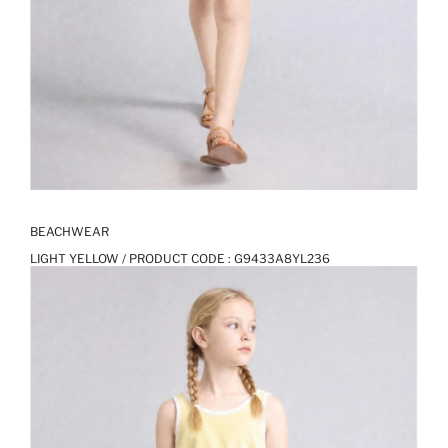
BEACHWEAR
LIGHT YELLOW / PRODUCT CODE :
G9433A8YL236