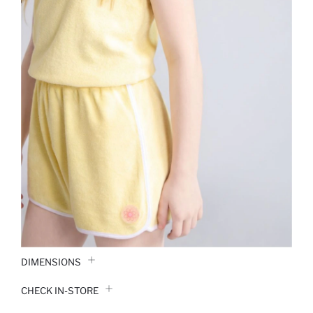
DIMENSIONS
CHECK IN-STORE