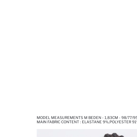
MODEL MEASUREMENTS M BEDEN - 1,83CM - 98/77/9
MAIN FABRIC CONTENT : ELASTANE 9%,POLYESTER 9