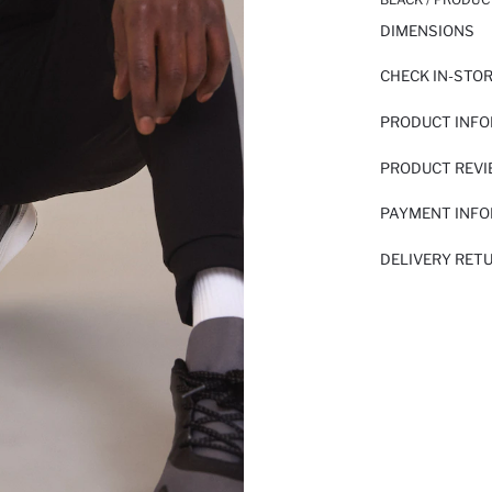
DIMENSIONS
CHECK IN-STO
PRODUCT INF
PRODUCT REV
PAYMENT INF
DELIVERY RET