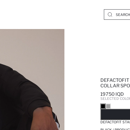
DEFACTOFIT
COLLAR SPO
19750 IQD
SELECTED COLO
SO
DEFACTOFIT ST
BLACK / PRODUC