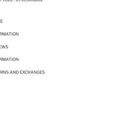
RE
ORMATION
IEWS
ORMATION
URNS AND EXCHANGES