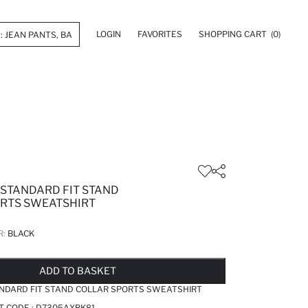
LOGIN
FAVORITES
SHOPPING CART
(0)
 STANDARD FIT STAND
RTS SWEATSHIRT
R:
BLACK
LD OUT...NOTIFY STOCK AVAILABLE
ADDED TO WISH LIST
ADDING TO CART
ADDED TO BAG
ADD TO BASKET
ANDARD FIT STAND COLLAR SPORTS SWEATSHIRT
T CODE :
D7305AXBK81