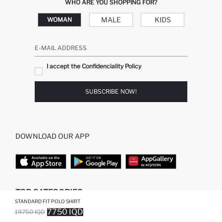
WHO ARE YOU SHOPPING FOR?
MALE
KIDS
WOMAN
E-MAIL ADDRESS
I accept the Confidenciality Policy
SUBSCRIBE NOW!
DOWNLOAD OUR APP
TOP CATEGORIES
STANDARD FIT POLO SHIRT
7750 IQD
19750 IQD
WOMAN
WOMAN SKIRT
SOLD OUT...NOTIFY STOCK AVAILABLE
ADDED TO WISH LIST
ADDING TO CART
ADDED TO BAG
MAN
WOMAN TUNIC