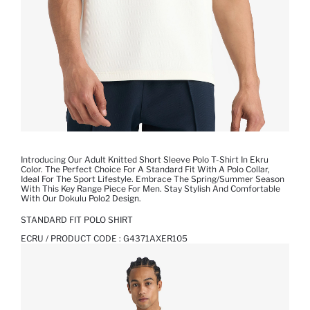
Introducing Our Adult Knitted Short Sleeve Polo T-Shirt In Ekru
Color. The Perfect Choice For A Standard Fit With A Polo Collar,
Ideal For The Sport Lifestyle. Embrace The Spring/Summer Season
With This Key Range Piece For Men. Stay Stylish And Comfortable
With Our Dokulu Polo2 Design.
STANDARD FIT POLO SHIRT
ECRU / PRODUCT CODE :
G4371AXER105