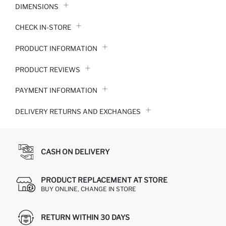
DIMENSIONS
CHECK IN-STORE
PRODUCT INFORMATION
PRODUCT REVIEWS
PAYMENT INFORMATION
DELIVERY RETURNS AND EXCHANGES
CASH ON DELIVERY
PRODUCT REPLACEMENT AT STORE
BUY ONLINE, CHANGE IN STORE
RETURN WITHIN 30 DAYS