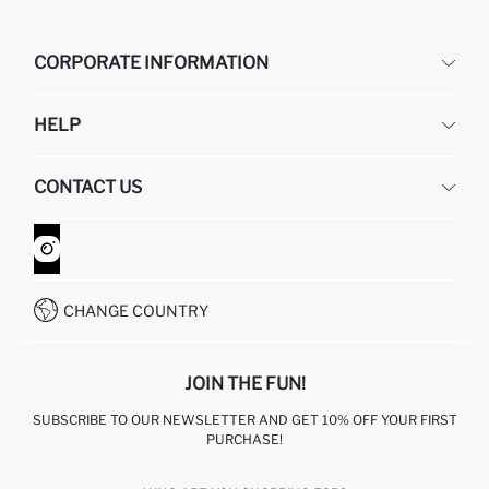
CORPORATE INFORMATION
DEFACTO
HELP
ABOUT US
HUMAN RESOURCES
FREQUENTLY ASKED QUESTIONS
CONTACT US
GIFT CLUB
RETURN AND CHANGES
ORDER TRACKING
CONTACT FORM
HOW TO SHOP ON DEFACTO?
CUSTOMER SERVICES
WHATSAPP +90 850 811 7300
CHANGE COUNTRY
JOIN THE FUN!
SUBSCRIBE TO OUR NEWSLETTER AND GET 10% OFF YOUR FIRST
PURCHASE!