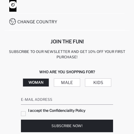
HOW TO SHOP ON DEFACTO?
CUSTOMER SERVICES
WHATSAPP +90 850 811 7300
CHANGE COUNTRY
JOIN THE FUN!
SUBSCRIBE TO OUR NEWSLETTER AND GET 10% OFF YOUR FIRST
PURCHASE!
WHO ARE YOU SHOPPING FOR?
MALE
KIDS
WOMAN
E-MAIL ADDRESS
I accept the Confidenciality Policy
SUBSCRIBE NOW!