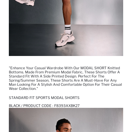
"Enhance Your Casual Wardrobe With Our MODAL SHORT Knitted
Bottoms. Made From Premium Modal Fabric, These Shorts Offer A
Standard Fit With A Side Printed Design. Perfect For The
Spring/summer Season, These Shorts Are A Must-Have For Any
Man Looking For A Stylish And Comfortable Option For Their Casual
Wear Collection."
STANDARD FIT SPORTS MODAL SHORTS
BLACK / PRODUCT CODE :
F8393AXBK27