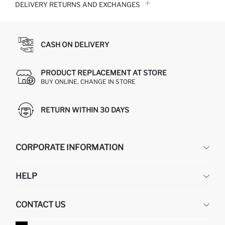
DELIVERY RETURNS AND EXCHANGES
CASH ON DELIVERY
PRODUCT REPLACEMENT AT STORE
BUY ONLINE, CHANGE IN STORE
RETURN WITHIN 30 DAYS
CORPORATE INFORMATION
DEFACTO
HELP
ABOUT US
HUMAN RESOURCES
FREQUENTLY ASKED QUESTIONS
CONTACT US
GIFT CLUB
RETURN AND CHANGES
ORDER TRACKING
CONTACT FORM