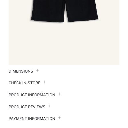
DIMENSIONS
CHECK IN-STORE
PRODUCT INFORMATION
PRODUCT REVIEWS
PAYMENT INFORMATION