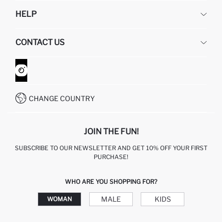
DEFACTO
HELP
ABOUT US
HUMAN RESOURCES
FREQUENTLY ASKED QUESTIONS
CONTACT US
GIFT CLUB
RETURN AND CHANGES
ORDER TRACKING
CONTACT FORM
HOW TO SHOP ON DEFACTO?
CUSTOMER SERVICES
WHATSAPP +90 850 811 7300
CHANGE COUNTRY
JOIN THE FUN!
SUBSCRIBE TO OUR NEWSLETTER AND GET 10% OFF YOUR FIRST
PURCHASE!
WHO ARE YOU SHOPPING FOR?
MALE
KIDS
WOMAN