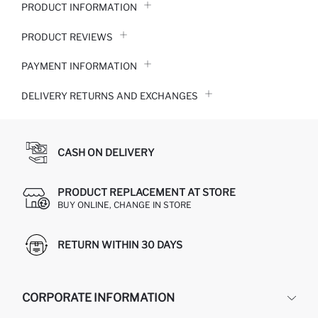
PRODUCT INFORMATION
PRODUCT REVIEWS
PAYMENT INFORMATION
DELIVERY RETURNS AND EXCHANGES
CASH ON DELIVERY
PRODUCT REPLACEMENT AT STORE
BUY ONLINE, CHANGE IN STORE
RETURN WITHIN 30 DAYS
CORPORATE INFORMATION