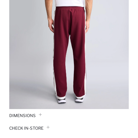
DIMENSIONS
CHECK IN-STORE