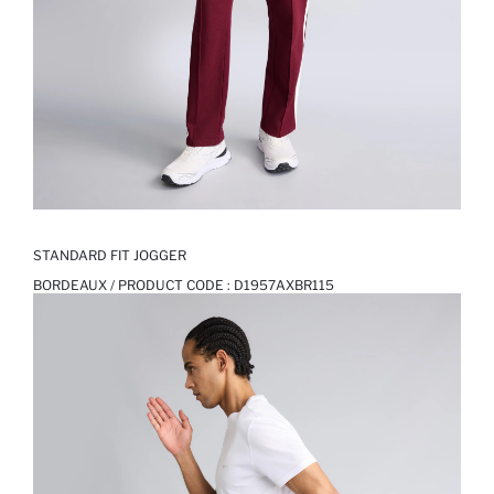
STANDARD FIT JOGGER
BORDEAUX / PRODUCT CODE :
D1957AXBR115