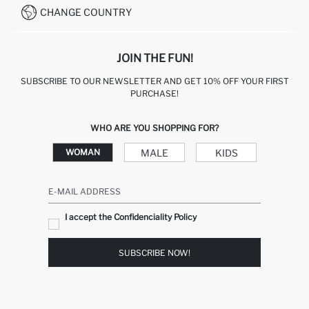
CHANGE COUNTRY
JOIN THE FUN!
SUBSCRIBE TO OUR NEWSLETTER AND GET 10% OFF YOUR FIRST
PURCHASE!
WHO ARE YOU SHOPPING FOR?
MALE
KIDS
WOMAN
E-MAIL ADDRESS
I accept the Confidenciality Policy
SUBSCRIBE NOW!