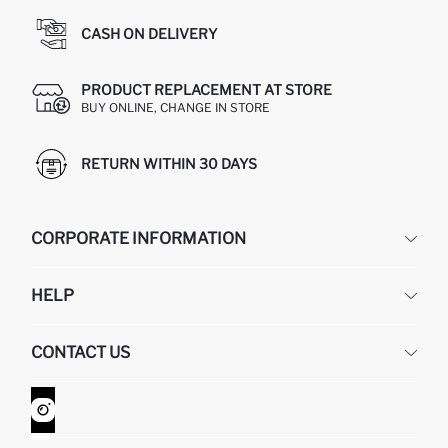
CASH ON DELIVERY
PRODUCT REPLACEMENT AT STORE
BUY ONLINE, CHANGE IN STORE
RETURN WITHIN 30 DAYS
CORPORATE INFORMATION
DEFACTO
HELP
ABOUT US
HUMAN RESOURCES
FREQUENTLY ASKED QUESTIONS
CONTACT US
GIFT CLUB
RETURN AND CHANGES
ORDER TRACKING
CONTACT FORM
HOW TO SHOP ON DEFACTO?
CUSTOMER SERVICES
WHATSAPP +90 850 811 7300