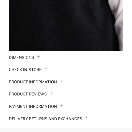
DIMENSIONS
CHECK IN-STORE
PRODUCT INFORMATION
PRODUCT REVIEWS
PAYMENT INFORMATION
DELIVERY RETURNS AND EXCHANGES