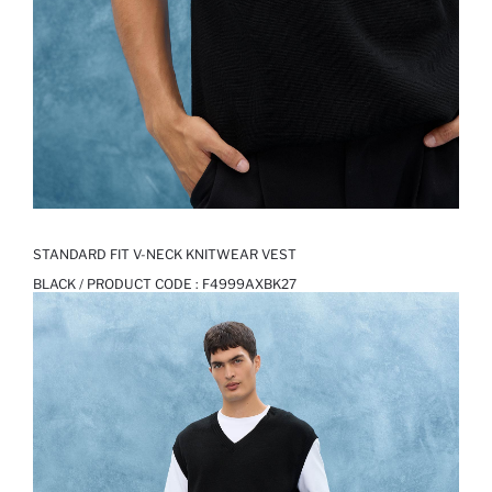
STANDARD FIT V-NECK KNITWEAR VEST
BLACK / PRODUCT CODE :
F4999AXBK27