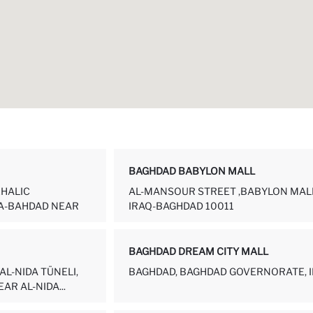
BAGHDAD BABYLON MALL
KHALIC
AL-MANSOUR STREET ,BABYLON MALL
A-BAHDAD NEAR
IRAQ-BAGHDAD 10011
BAGHDAD DREAM CITY MALL
AL-NIDA TÜNELI,
BAGHDAD, BAGHDAD GOVERNORATE, 
AR AL-NIDA...