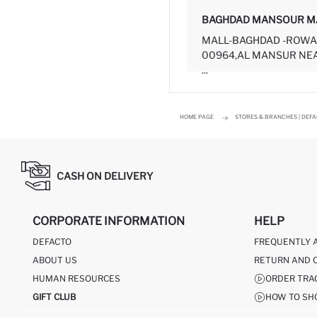
BAGHDAD MANSOUR M
MALL-BAGHDAD -ROWA
00964,AL MANSUR NEA
...
HOME PAGE
STORES & BRANCHES | DEF
CASH ON DELIVERY
CORPORATE INFORMATION
HELP
DEFACTO
FREQUENTLY 
ABOUT US
RETURN AND 
HUMAN RESOURCES
ORDER TRA
GIFT CLUB
HOW TO SH