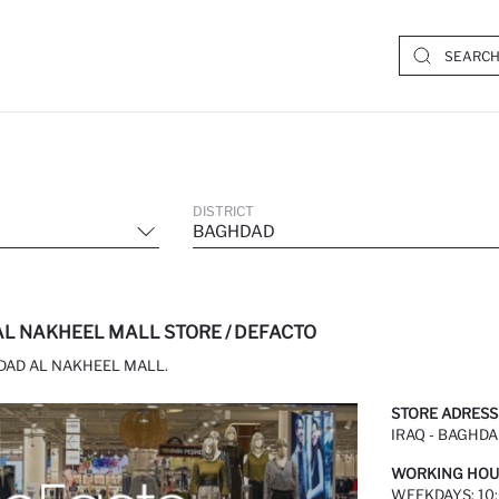
DISTRICT
BAGHDAD
L NAKHEEL MALL STORE / DEFACTO
DAD AL NAKHEEL MALL.
STORE ADRESS
IRAQ - BAGHDA
WORKING HOU
WEEKDAYS: 10: