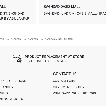
ALL
BAGHDAD OASIS MALL
D ST, BAGHDAD
BAGHDAD - JADRIA - OASIS MALL - IRA
R BY ABU JAAFAR
ACTO
BAGHDAD
BAGHDAD
BAGHDAD AL NAKHEEL MALL
PRODUCT REPLACEMENT AT STORE
BUY ONLINE, CHANGE IN STORE
CONTACT US
ASKED QUESTIONS
CONTACT FORM
CHANGES
CUSTOMER SERVICES
CKING
WHATSAPP +90 850 811 7300
OP ON DEFACTO?