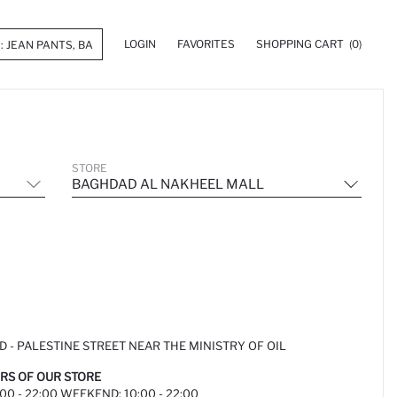
LOGIN
FAVORITES
SHOPPING CART
(0)
STORE
BAGHDAD AL NAKHEEL MALL
D - PALESTINE STREET NEAR THE MINISTRY OF OIL
RS OF OUR STORE
00 - 22:00 WEEKEND: 10:00 - 22:00