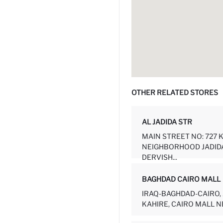
OTHER RELATED STORES
AL JADIDA STR
MAIN STREET NO: 727 
NEIGHBORHOOD JADID
DERVISH...
BAGHDAD CAIRO MALL
IRAQ-BAGHDAD-CAIRO, 
KAHIRE, CAIRO MALL NE