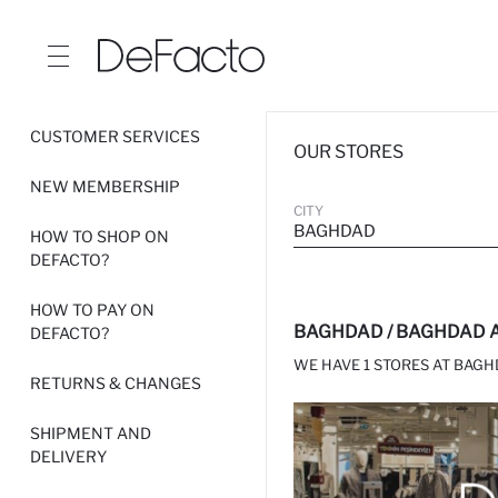
CUSTOMER SERVICES
OUR STORES
NEW MEMBERSHIP
CITY
BAGHDAD
HOW TO SHOP ON
DEFACTO?
HOW TO PAY ON
BAGHDAD / BAGHDAD A
DEFACTO?
WE HAVE 1 STORES AT BAGH
RETURNS & CHANGES
SHIPMENT AND
DELIVERY