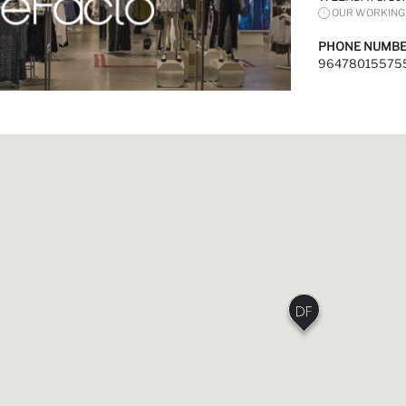
OUR WORKING 
PHONE NUMBE
96478015575