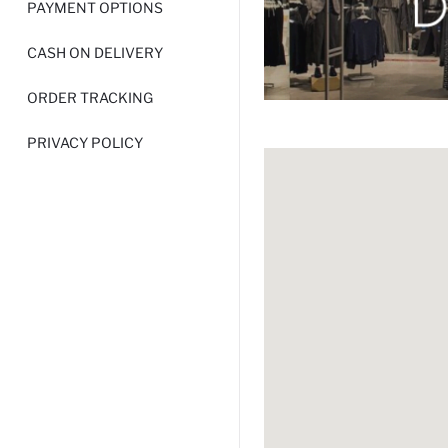
PAYMENT OPTIONS
CASH ON DELIVERY
ORDER TRACKING
PRIVACY POLICY