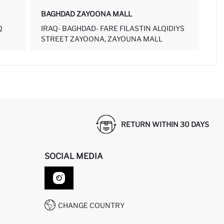
BAGHDAD ZAYOONA MALL
Q
IRAQ- BAGHDAD- FARE FILASTIN ALQIDIYS
STREET ZAYOONA, ZAYOUNA MALL
RETURN WITHIN 30 DAYS
SOCIAL MEDIA
CHANGE COUNTRY