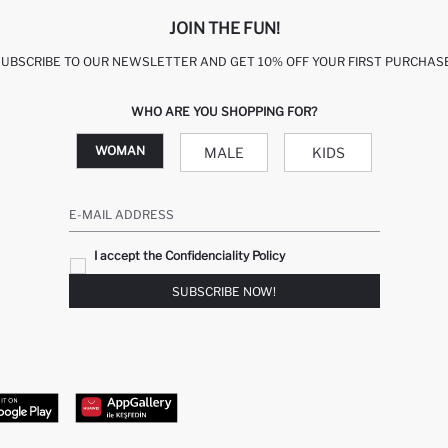
JOIN THE FUN!
SUBSCRIBE TO OUR NEWSLETTER AND GET 10% OFF YOUR FIRST PURCHASE
WHO ARE YOU SHOPPING FOR?
WOMAN
MALE
KIDS
E-MAIL ADDRESS
I accept the Confidenciality Policy
SUBSCRIBE NOW!