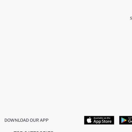
DOWNLOAD OUR APP