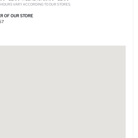
HOURS VARY ACCORDING TO OUR STORES.
R OF OUR STORE
57