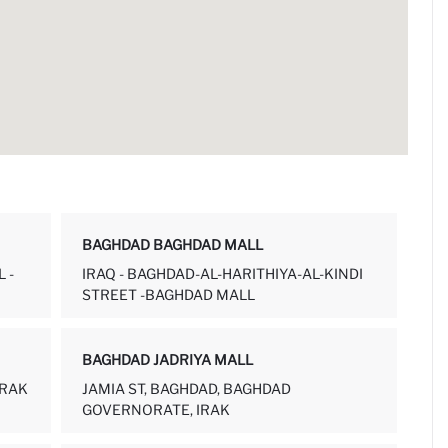
BAGHDAD BAGHDAD MALL
 -
IRAQ - BAGHDAD-AL-HARITHIYA-AL-KINDI
STREET -BAGHDAD MALL
BAGHDAD JADRIYA MALL
IRAK
JAMIA ST, BAGHDAD, BAGHDAD
GOVERNORATE, IRAK