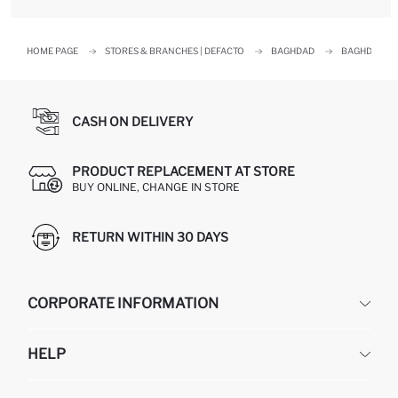
HOME PAGE
STORES & BRANCHES | DEFACTO
BAGHDAD
BAGHDAD
CASH ON DELIVERY
PRODUCT REPLACEMENT AT STORE
BUY ONLINE, CHANGE IN STORE
RETURN WITHIN 30 DAYS
CORPORATE INFORMATION
DEFACTO
HELP
ABOUT US
HUMAN RESOURCES
FREQUENTLY ASKED QUESTIONS