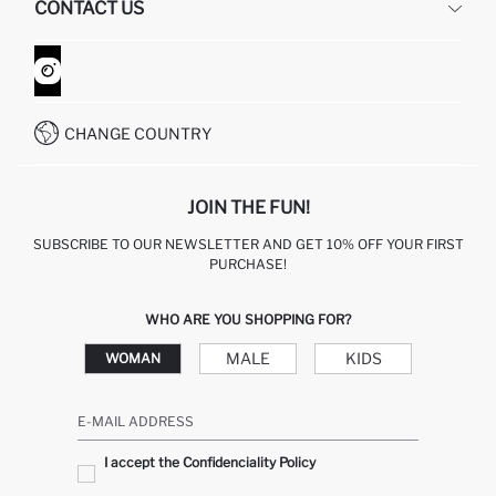
CONTACT US
GIFT CLUB
RETURN AND CHANGES
ORDER TRACKING
CONTACT FORM
HOW TO SHOP ON DEFACTO?
CUSTOMER SERVICES
WHATSAPP +90 850 811 7300
CHANGE COUNTRY
JOIN THE FUN!
SUBSCRIBE TO OUR NEWSLETTER AND GET 10% OFF YOUR FIRST
PURCHASE!
WHO ARE YOU SHOPPING FOR?
MALE
KIDS
WOMAN
E-MAIL ADDRESS
I accept the Confidenciality Policy