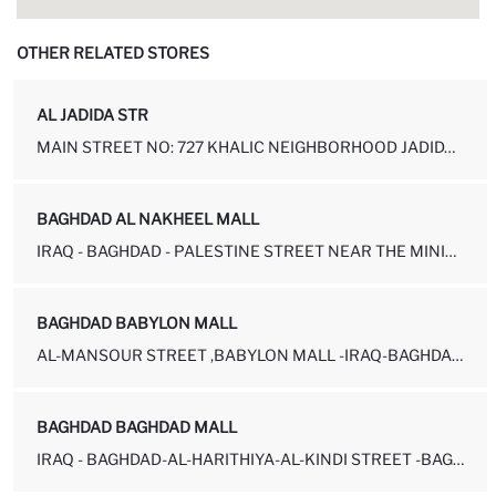
OTHER RELATED STORES
AL JADIDA STR
MAIN STREET NO: 727 KHALIC NEIGHBORHOOD JADIDA-BAHDAD NEAR DERVISH...
BAGHDAD AL NAKHEEL MALL
IRAQ - BAGHDAD - PALESTINE STREET NEAR THE MINISTRY OF OIL
BAGHDAD BABYLON MALL
AL-MANSOUR STREET ,BABYLON MALL -IRAQ-BAGHDAD 10011
BAGHDAD BAGHDAD MALL
IRAQ - BAGHDAD-AL-HARITHIYA-AL-KINDI STREET -BAGHDAD MALL