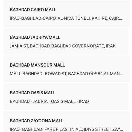
BAGHDAD CAIRO MALL
IRAQ-BAGHDAD-CAIRO, AL-NIDA TÜNELI, KAHIRE, CAIRO MALL NEAR AL-NIDA...
BAGHDAD JADRIYA MALL
JAMIA ST, BAGHDAD, BAGHDAD GOVERNORATE, IRAK
BAGHDAD MANSOUR MALL
MALL-BAGHDAD -ROWAD ST, BAGHDAD 00964,AL MANSUR NEAR BY ABU JAAFAR ...
BAGHDAD OASIS MALL
BAGHDAD - JADRIA - OASIS MALL - IRAQ
BAGHDAD ZAYOONA MALL
IRAQ- BAGHDAD- FARE FILASTIN ALQIDIYS STREET ZAYOONA, ZAYOUNA MALL