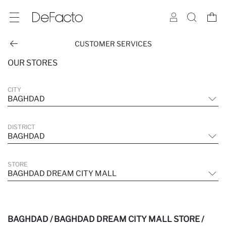
CUSTOMER SERVICES
OUR STORES
CITY
BAGHDAD
DISTRICT
BAGHDAD
STORE
BAGHDAD DREAM CITY MALL
BAGHDAD / BAGHDAD DREAM CITY MALL STORE /