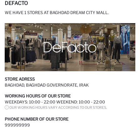
DEFACTO
WE HAVE 1 STORES AT BAGHDAD DREAM CITY MALL.
STORE ADRESS
BAGHDAD, BAGHDAD GOVERNORATE, IRAK
WORKING HOURS OF OUR STORE
WEEKDAYS: 10:00 - 22:00 WEEKEND: 10:00 - 22:00
OUR WORKING HOURS VARY ACCORDING TO OUR STORES.
PHONE NUMBER OF OUR STORE
999999999