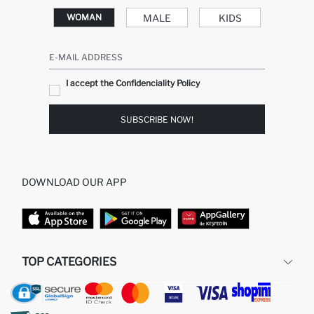
MALE
KIDS
WOMAN
E-MAIL ADDRESS
I accept the Confidenciality Policy
SUBSCRIBE NOW!
DOWNLOAD OUR APP
TOP CATEGORIES
WOMAN
WOMAN SKIRT
MAN
WOMAN TUNIC
KIDS
MODEST