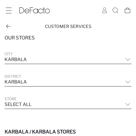
CUSTOMER SERVICES
OUR STORES
CITY
KARBALA
DISTRICT
KARBALA
STORE
SELECT ALL
KARBALA / KARBALA STORES