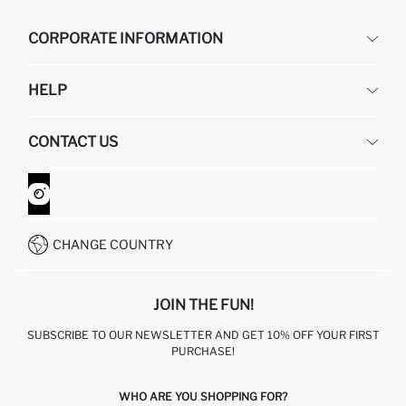
CORPORATE INFORMATION
DEFACTO
HELP
ABOUT US
HUMAN RESOURCES
FREQUENTLY ASKED QUESTIONS
CONTACT US
GIFT CLUB
RETURN AND CHANGES
ORDER TRACKING
CONTACT FORM
HOW TO SHOP ON DEFACTO?
CUSTOMER SERVICES
WHATSAPP +90 850 811 7300
CHANGE COUNTRY
JOIN THE FUN!
SUBSCRIBE TO OUR NEWSLETTER AND GET 10% OFF YOUR FIRST
PURCHASE!
WHO ARE YOU SHOPPING FOR?