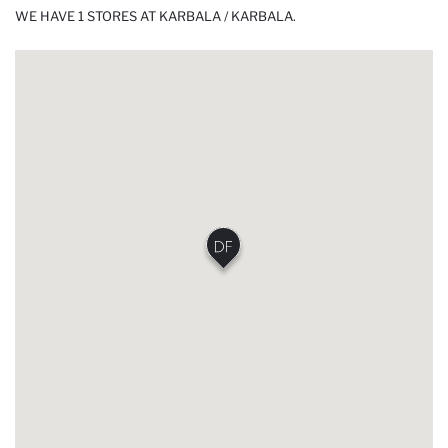
WE HAVE 1 STORES AT KARBALA / KARBALA.