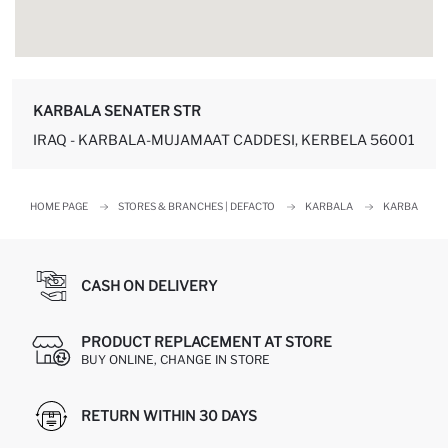
KARBALA SENATER STR
IRAQ - KARBALA-MUJAMAAT CADDESI, KERBELA 56001
HOME PAGE
STORES & BRANCHES | DEFACTO
KARBALA
KARBALA
CASH ON DELIVERY
PRODUCT REPLACEMENT AT STORE
BUY ONLINE, CHANGE IN STORE
RETURN WITHIN 30 DAYS