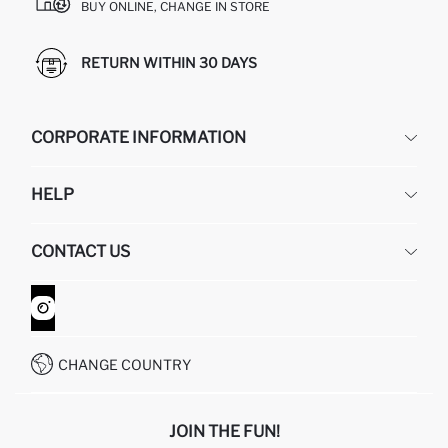
BUY ONLINE, CHANGE IN STORE
RETURN WITHIN 30 DAYS
CORPORATE INFORMATION
DEFACTO
HELP
ABOUT US
HUMAN RESOURCES
FREQUENTLY ASKED QUESTIONS
CONTACT US
GIFT CLUB
RETURN AND CHANGES
ORDER TRACKING
CONTACT FORM
HOW TO SHOP ON DEFACTO?
CUSTOMER SERVICES
WHATSAPP +90 850 811 7300
CHANGE COUNTRY
JOIN THE FUN!