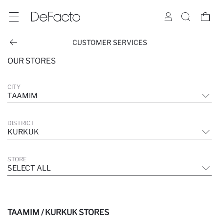
CUSTOMER SERVICES
OUR STORES
CITY
TAAMIM
DISTRICT
KURKUK
STORE
SELECT ALL
TAAMIM / KURKUK STORES