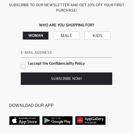
SUBSCRIBE TO OUR NEWSLETTER AND GET 10% OFF YOUR FIRST
PURCHASE!
WHO ARE YOU SHOPPING FOR?
MALE
KIDS
WOMAN
E-MAIL ADDRESS
I accept the Confidenciality Policy
SUBSCRIBE NOW!
DOWNLOAD OUR APP