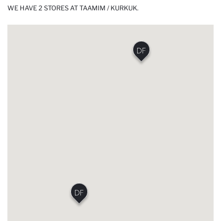
WE HAVE 2 STORES AT TAAMIM / KURKUK.