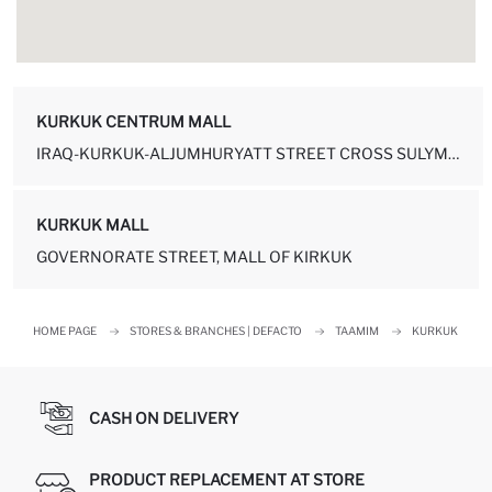
KURKUK CENTRUM MALL
IRAQ-KURKUK-ALJUMHURYATT STREET CROSS SULYMANYEH REST. KURKUK - IRA...
KURKUK MALL
GOVERNORATE STREET, MALL OF KIRKUK
HOME PAGE
STORES & BRANCHES | DEFACTO
TAAMIM
KURKUK
CASH ON DELIVERY
PRODUCT REPLACEMENT AT STORE