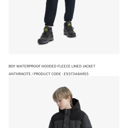
BOY WATERPROOF HOODED FLEECE LINED JACKET
ANTHRACITE / PRODUCT CODE :
E9373A8AR15