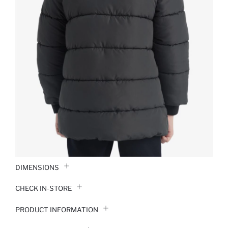
DIMENSIONS
CHECK IN-STORE
PRODUCT INFORMATION