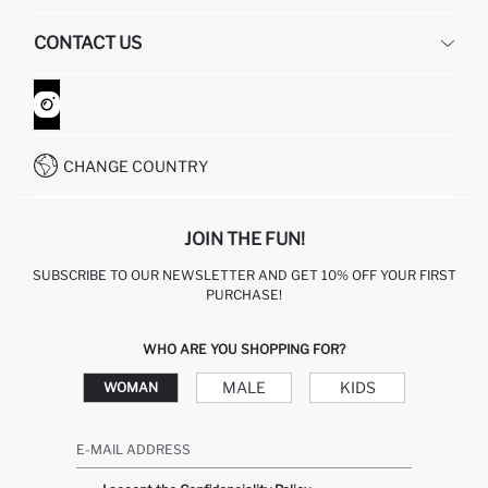
HUMAN RESOURCES
FREQUENTLY ASKED QUESTIONS
CONTACT US
GIFT CLUB
RETURN AND CHANGES
ORDER TRACKING
CONTACT FORM
HOW TO SHOP ON DEFACTO?
CUSTOMER SERVICES
WHATSAPP +90 850 811 7300
CHANGE COUNTRY
JOIN THE FUN!
SUBSCRIBE TO OUR NEWSLETTER AND GET 10% OFF YOUR FIRST
PURCHASE!
WHO ARE YOU SHOPPING FOR?
MALE
KIDS
WOMAN
E-MAIL ADDRESS