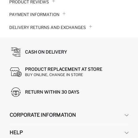
PRODUCT REVIEWS
PAYMENT INFORMATION
DELIVERY RETURNS AND EXCHANGES
CASH ON DELIVERY
PRODUCT REPLACEMENT AT STORE
BUY ONLINE, CHANGE IN STORE
RETURN WITHIN 30 DAYS
CORPORATE INFORMATION
DEFACTO
HELP
ABOUT US