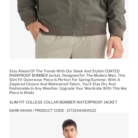
Stay Ahead Of The Trends With Our Sleek And Stylish COATED
RAINPROOF BOMBER Jacket. Designed For The Modern Man, This
Slim Fit Outerwear Piece Is Perfect For Spring/summer. With A
Zippered Closure And Waterproof Fabric, You'll Stay Dry And
Fashionable In Any Weather. Upgrade Your Wardrobe With This Key
Piece In Khaki.
SLIM FIT COLLEGE COLLAR BOMBER WATERPROOF JACKET
DARK KHAKI / PRODUCT CODE :
D7319AXKH522