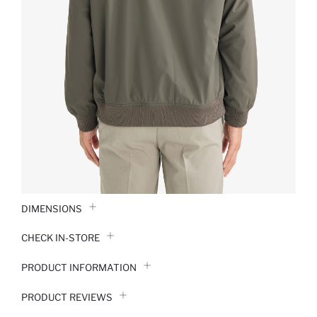
DIMENSIONS
CHECK IN-STORE
PRODUCT INFORMATION
PRODUCT REVIEWS