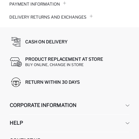
PAYMENT INFORMATION
DELIVERY RETURNS AND EXCHANGES
CASH ON DELIVERY
PRODUCT REPLACEMENT AT STORE
BUY ONLINE, CHANGE IN STORE
RETURN WITHIN 30 DAYS
CORPORATE INFORMATION
DEFACTO
HELP
ABOUT US
HUMAN RESOURCES
FREQUENTLY ASKED QUESTIONS