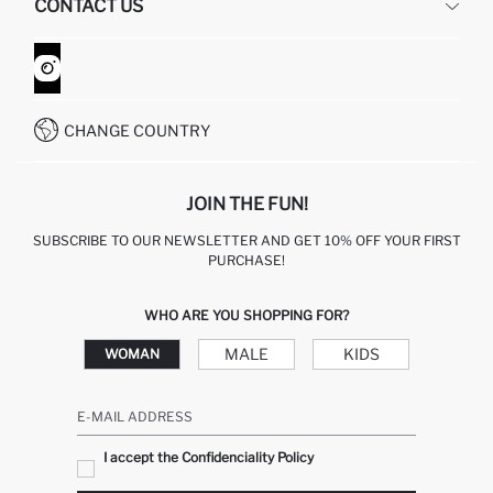
CONTACT US
GIFT CLUB
RETURN AND CHANGES
ORDER TRACKING
CONTACT FORM
HOW TO SHOP ON DEFACTO?
CUSTOMER SERVICES
WHATSAPP +90 850 811 7300
CHANGE COUNTRY
JOIN THE FUN!
SUBSCRIBE TO OUR NEWSLETTER AND GET 10% OFF YOUR FIRST
PURCHASE!
WHO ARE YOU SHOPPING FOR?
MALE
KIDS
WOMAN
E-MAIL ADDRESS
I accept the Confidenciality Policy