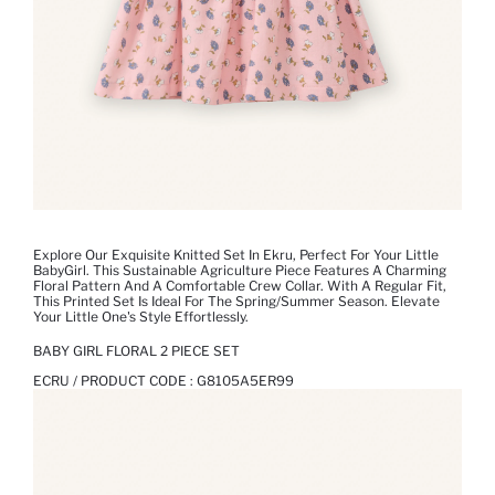
Explore Our Exquisite Knitted Set In Ekru, Perfect For Your Little
BabyGirl. This Sustainable Agriculture Piece Features A Charming
Floral Pattern And A Comfortable Crew Collar. With A Regular Fit,
This Printed Set Is Ideal For The Spring/Summer Season. Elevate
Your Little One's Style Effortlessly.
BABY GIRL FLORAL 2 PIECE SET
ECRU / PRODUCT CODE :
G8105A5ER99