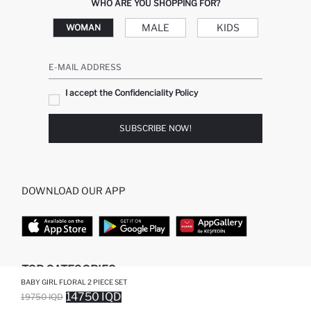
WHO ARE YOU SHOPPING FOR?
MALE
KIDS
WOMAN
E-MAIL ADDRESS
I accept the Confidenciality Policy
SUBSCRIBE NOW!
DOWNLOAD OUR APP
TOP CATEGORIES
BABY GIRL FLORAL 2 PIECE SET
14750 IQD
19750 IQD
WOMAN
WOMAN SKIRT
SOLD OUT...NOTIFY STOCK AVAILABLE
ADDED TO WISH LIST
ADDING TO CART
ADDED TO BAG
MAN
WOMAN TUNIC