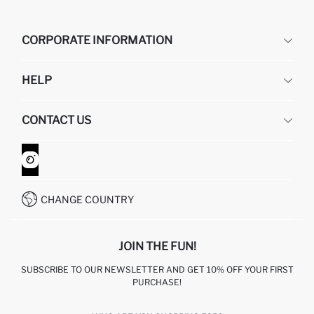
CORPORATE INFORMATION
DEFACTO
HELP
ABOUT US
HUMAN RESOURCES
FREQUENTLY ASKED QUESTIONS
CONTACT US
GIFT CLUB
RETURN AND CHANGES
ORDER TRACKING
CONTACT FORM
HOW TO SHOP ON DEFACTO?
CUSTOMER SERVICES
WHATSAPP +90 850 811 7300
CHANGE COUNTRY
JOIN THE FUN!
SUBSCRIBE TO OUR NEWSLETTER AND GET 10% OFF YOUR FIRST
PURCHASE!