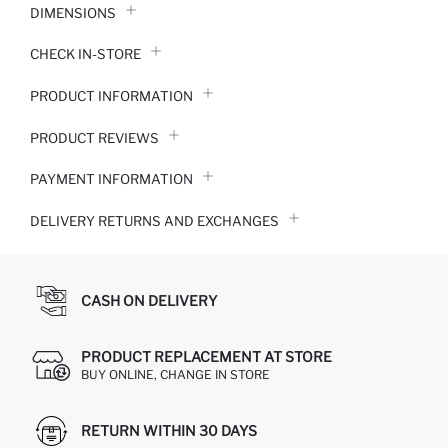
DIMENSIONS
CHECK IN-STORE
PRODUCT INFORMATION
PRODUCT REVIEWS
PAYMENT INFORMATION
DELIVERY RETURNS AND EXCHANGES
CASH ON DELIVERY
PRODUCT REPLACEMENT AT STORE
BUY ONLINE, CHANGE IN STORE
RETURN WITHIN 30 DAYS