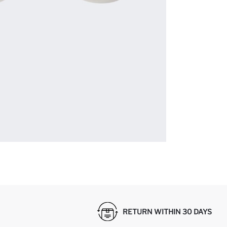
RETURN WITHIN 30 DAYS