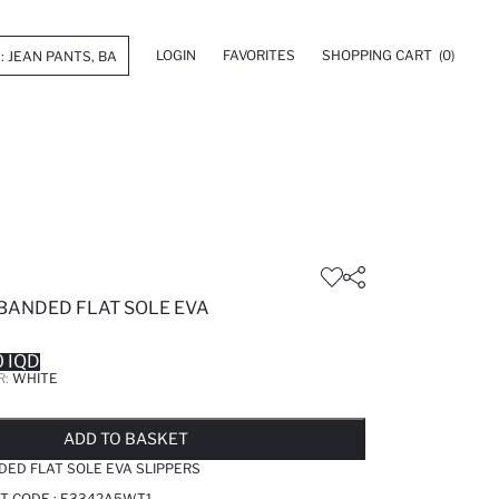
LOGIN
FAVORITES
SHOPPING CART
(0)
 BANDED FLAT SOLE EVA
 IQD
R:
WHITE
LD OUT...NOTIFY STOCK AVAILABLE
ADDED TO WISH LIST
ADDING TO CART
ADDED TO BAG
ADD TO BASKET
DED FLAT SOLE EVA SLIPPERS
T CODE :
E3342A5WT1