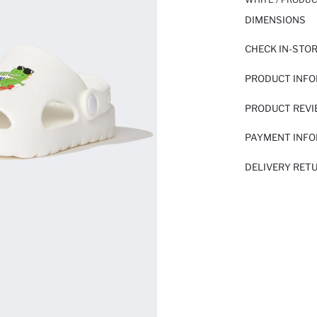
DIMENSIONS
CHECK IN-STO
PRODUCT INF
PRODUCT REV
PAYMENT INF
DELIVERY RET