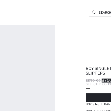
BOY SINGLE
SLIPPERS
8750
12750 IQD
SELECTED COLO
SO
BOY SINGLE BAN
WHITE / PRODUC