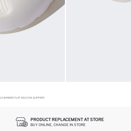
GLE BANDED FLAT SOLE EVA SLIPPERS
PRODUCT REPLACEMENT AT STORE
BUY ONLINE, CHANGE IN STORE