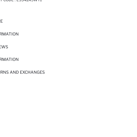
RE
ORMATION
IEWS
ORMATION
URNS AND EXCHANGES