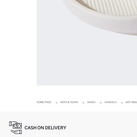
HOME PAGE
BOYS & TEENS
SHOES
SANDALS
BOY SIN
CASH ON DELIVERY