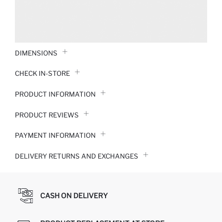
DIMENSIONS
CHECK IN-STORE
PRODUCT INFORMATION
PRODUCT REVIEWS
PAYMENT INFORMATION
DELIVERY RETURNS AND EXCHANGES
CASH ON DELIVERY