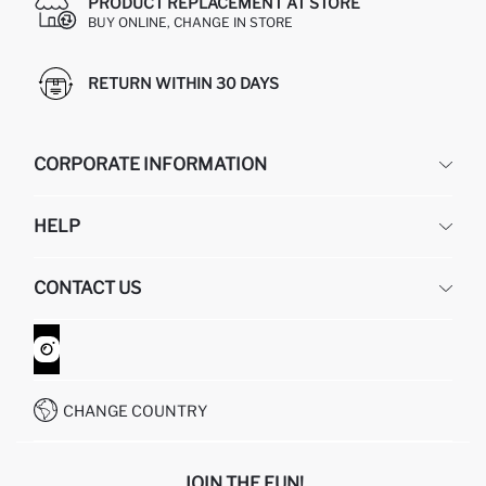
PRODUCT REPLACEMENT AT STORE
BUY ONLINE, CHANGE IN STORE
RETURN WITHIN 30 DAYS
CORPORATE INFORMATION
DEFACTO
HELP
ABOUT US
HUMAN RESOURCES
FREQUENTLY ASKED QUESTIONS
CONTACT US
GIFT CLUB
RETURN AND CHANGES
ORDER TRACKING
CONTACT FORM
HOW TO SHOP ON DEFACTO?
CUSTOMER SERVICES
WHATSAPP +90 850 811 7300
CHANGE COUNTRY
JOIN THE FUN!