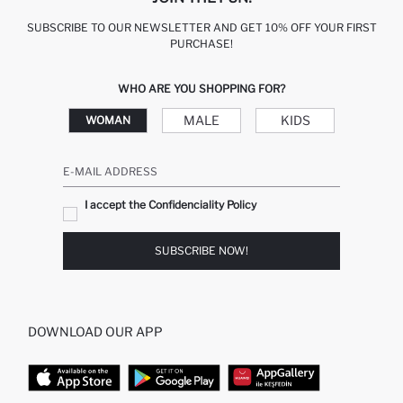
SUBSCRIBE TO OUR NEWSLETTER AND GET 10% OFF YOUR FIRST
PURCHASE!
WHO ARE YOU SHOPPING FOR?
MALE
KIDS
WOMAN
E-MAIL ADDRESS
I accept the Confidenciality Policy
SUBSCRIBE NOW!
DOWNLOAD OUR APP