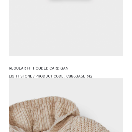
REGULAR FIT HOODED CARDIGAN
LIGHT STONE / PRODUCT CODE :
C8863A5ER42